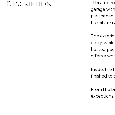
Description
"This impec
garage with
pie-shaped l
Furniture is
The exterio
entry, whil
heated pool
offers a wh
Inside, the
finished to 
From the bre
exceptional