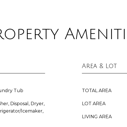
roperty Ameniti
Area & Lot
aundry Tub
TOTAL AREA
her, Disposal, Dryer,
LOT AREA
frigerator/Icemaker,
LIVING AREA