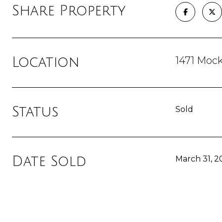
Share Property
1471 Moc
Location
Status
Sold
Date Sold
March 31, 2