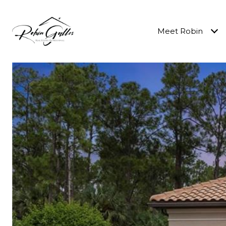
Meet Robin