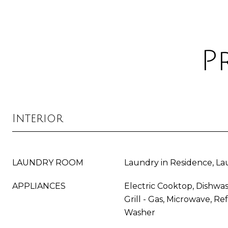
P
Interior
LAUNDRY ROOM
Laundry in Residence, L
APPLIANCES
Electric Cooktop, Dishwas
Grill - Gas, Microwave, Re
Washer