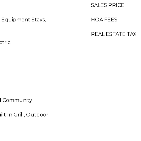
SALES PRICE
 Equipment Stays,
HOA FEES
REAL ESTATE TAX
ctric
ed Community
lt In Grill, Outdoor