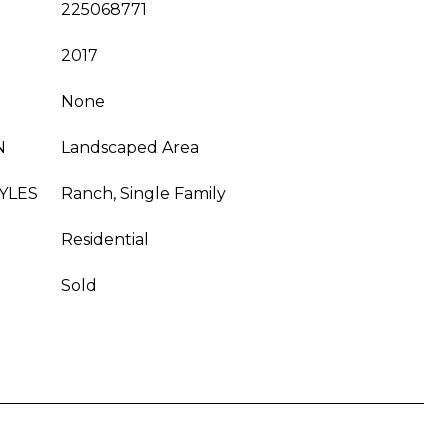
225068771
2017
None
N
Landscaped Area
YLES
Ranch, Single Family
Residential
Sold