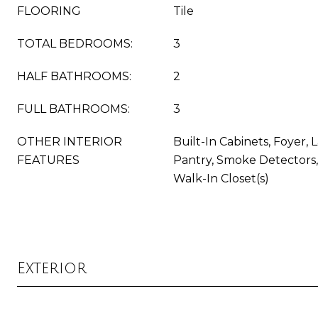
FLOORING
Tile
TOTAL BEDROOMS:
3
HALF BATHROOMS:
2
FULL BATHROOMS:
3
OTHER INTERIOR
Built-In Cabinets, Foyer,
FEATURES
Pantry, Smoke Detectors, 
Walk-In Closet(s)
Exterior