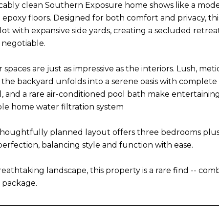
cably clean Southern Exposure home shows like a mode
 epoxy floors. Designed for both comfort and privacy, t
ot with expansive side yards, creating a secluded retreat
 negotiable.
r spaces are just as impressive as the interiors. Lush, m
e the backyard unfolds into a serene oasis with complete
, and a rare air-conditioned pool bath make entertaining
ole home water filtration system
 thoughtfully planned layout offers three bedrooms plus a 
perfection, balancing style and function with ease.
athtaking landscape, this property is a rare find -- combi
 package.