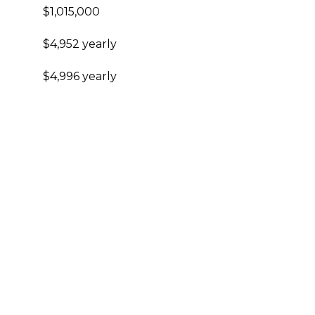
$1,015,000
$4,952 yearly
$4,996 yearly