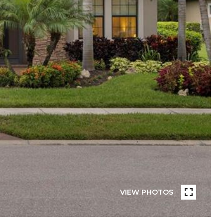
VIEW PHOTOS