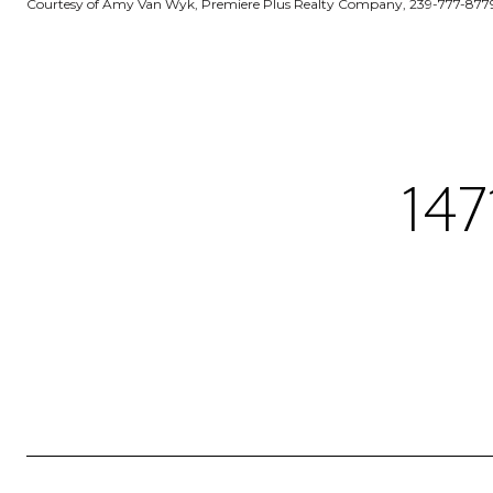
Courtesy of Amy Van Wyk, Premiere Plus Realty Company, 239-777-877
14