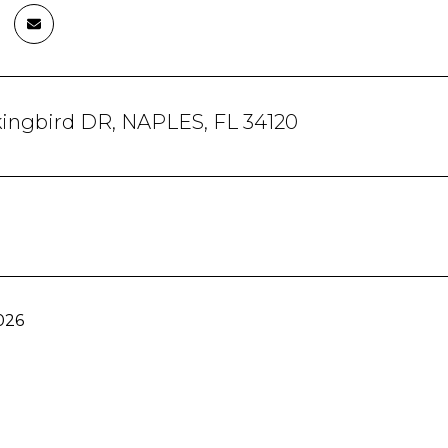
kingbird DR, NAPLES, FL 34120
026