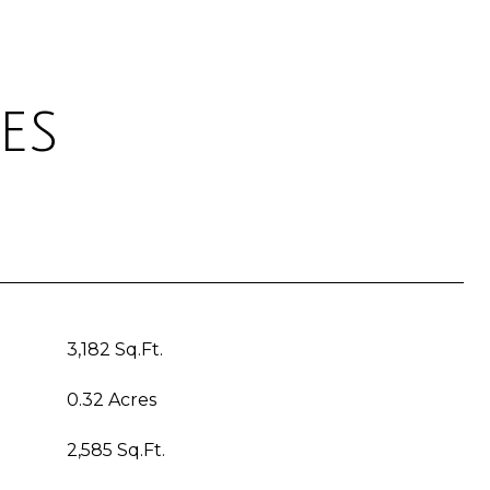
es
3,182 Sq.Ft.
0.32 Acres
2,585 Sq.Ft.