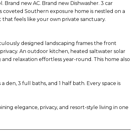
l. Brand new AC. Brand new Dishwasher. 3 car
his coveted Southern exposure home is nestled on a
 that feels like your own private sanctuary.
eticulously designed landscaping frames the front
 privacy. An outdoor kitchen, heated saltwater solar
 and relaxation effortless year-round. This home also
den, 3 full baths, and 1 half bath. Every space is
ning elegance, privacy, and resort-style living in one