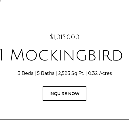
9
$1,015,000
71 Mockingbird
3 Beds
5 Baths
2,585 Sq.Ft.
0.32 Acres
INQUIRE NOW