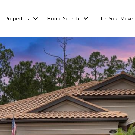
Properties
Home Search
Plan Your Move