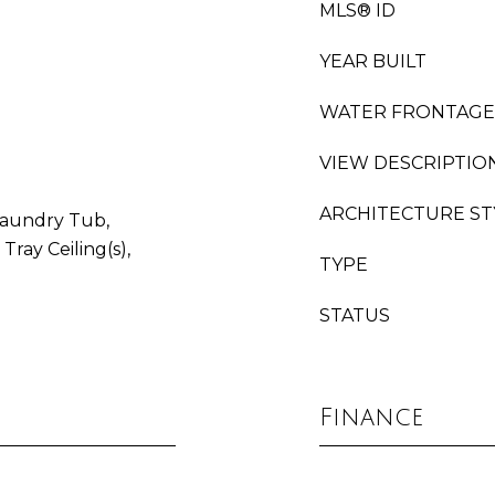
MLS® ID
YEAR BUILT
WATER FRONTAGE
VIEW DESCRIPTIO
ARCHITECTURE ST
 Laundry Tub,
Tray Ceiling(s),
TYPE
STATUS
Finance