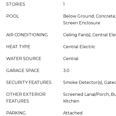
STORIES
1
POOL
Below Ground, Concrete,
Screen Enclosure
AIR CONDITIONING
Ceiling Fan(s), Central Ele
HEAT TYPE
Central Electric
WATER SOURCE
Central
GARAGE SPACE
3.0
SECURITY FEATURES
Smoke Detector(s), Gat
OTHER EXTERIOR
Screened Lanai/Porch, Bui
FEATURES
Kitchen
PARKING
Attached