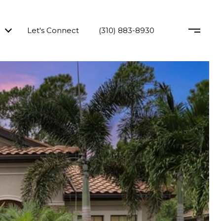
Let's Connect
(310) 883-8930