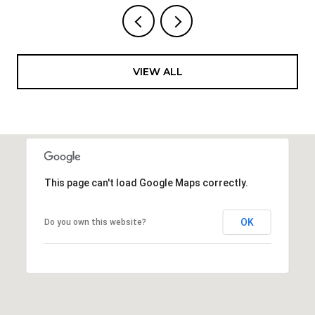
VIEW ALL
This page can't load Google Maps correctly.
OK
Do you own this website?