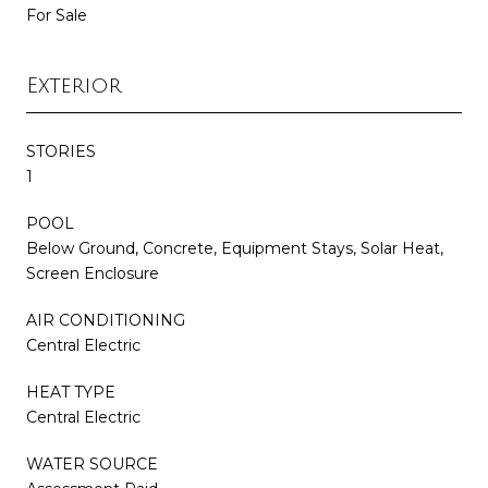
For Sale
Exterior
STORIES
1
POOL
Below Ground, Concrete, Equipment Stays, Solar Heat,
Screen Enclosure
AIR CONDITIONING
Central Electric
HEAT TYPE
Central Electric
WATER SOURCE