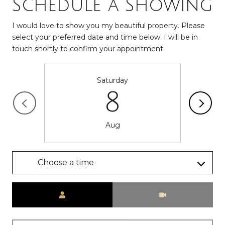
Schedule a Showing
I would love to show you my beautiful property. Please
select your preferred date and time below. I will be in
touch shortly to confirm your appointment.
Saturday
8
Aug
Choose a time
Meeting Type