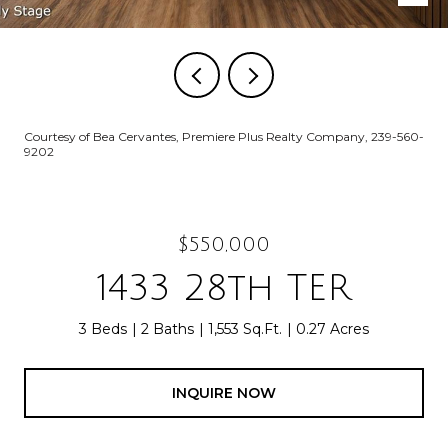
Courtesy of Bea Cervantes, Premiere Plus Realty Company, 239-560-
9202
$550,000
1433 28th TER
3 Beds
2 Baths
1,553 Sq.Ft.
0.27 Acres
INQUIRE NOW