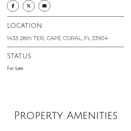
Location
1433 28th TER, CAPE CORAL, FL 33904
Status
For Sale
Property Amenities