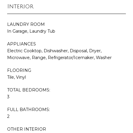
Interior
LAUNDRY ROOM
In Garage, Laundry Tub
APPLIANCES
Electric Cooktop, Dishwasher, Disposal, Dryer,
Microwave, Range, Refrigerator/Icemaker, Washer
FLOORING
Tile, Vinyl
TOTAL BEDROOMS:
3
FULL BATHROOMS:
2
OTHER INTERIOR