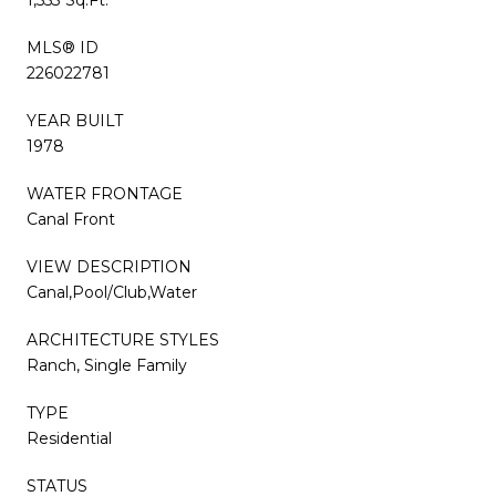
MLS® ID
226022781
YEAR BUILT
1978
WATER FRONTAGE
Canal Front
VIEW DESCRIPTION
Canal,Pool/Club,Water
ARCHITECTURE STYLES
Ranch, Single Family
TYPE
Residential
STATUS