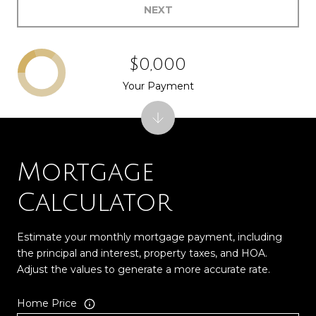
NEXT
$0,000
Your Payment
Mortgage
Calculator
Estimate your monthly mortgage payment, including
the principal and interest, property taxes, and HOA.
Adjust the values to generate a more accurate rate.
Home Price