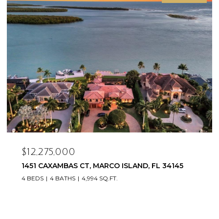
$12,275,000
1451 CAXAMBAS CT, MARCO ISLAND, FL 34145
4 BEDS
4 BATHS
4,994 SQ.FT.