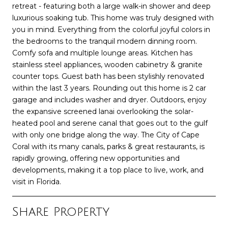
retreat - featuring both a large walk-in shower and deep
luxurious soaking tub. This home was truly designed with
you in mind. Everything from the colorful joyful colors in
the bedrooms to the tranquil modern dinning room.
Comfy sofa and multiple lounge areas. Kitchen has
stainless steel appliances, wooden cabinetry & granite
counter tops. Guest bath has been stylishly renovated
within the last 3 years. Rounding out this home is 2 car
garage and includes washer and dryer. Outdoors, enjoy
the expansive screened lanai overlooking the solar-
heated pool and serene canal that goes out to the gulf
with only one bridge along the way. The City of Cape
Coral with its many canals, parks & great restaurants, is
rapidly growing, offering new opportunities and
developments, making it a top place to live, work, and
visit in Florida.
Share Property