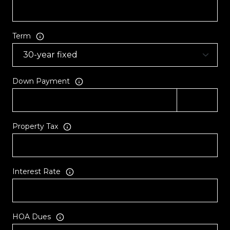
Term
Down Payment
Property Tax
Interest Rate
HOA Dues