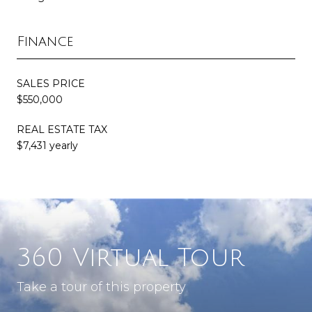
Finance
SALES PRICE
$550,000
REAL ESTATE TAX
$7,431 yearly
360 Virtual Tour
Take a tour of this property