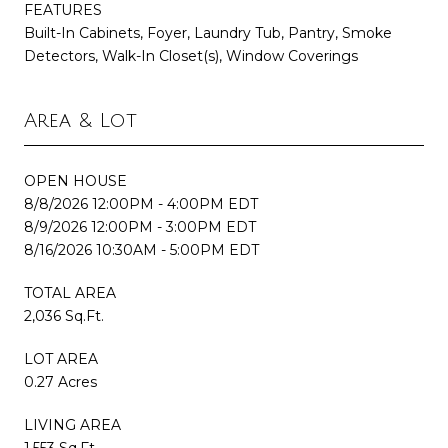
FEATURES
Built-In Cabinets, Foyer, Laundry Tub, Pantry, Smoke
Detectors, Walk-In Closet(s), Window Coverings
Area & Lot
OPEN HOUSE
8/8/2026 12:00PM - 4:00PM EDT
8/9/2026 12:00PM - 3:00PM EDT
8/16/2026 10:30AM - 5:00PM EDT
TOTAL AREA
2,036 Sq.Ft.
LOT AREA
0.27 Acres
LIVING AREA
1,553 Sq.Ft.