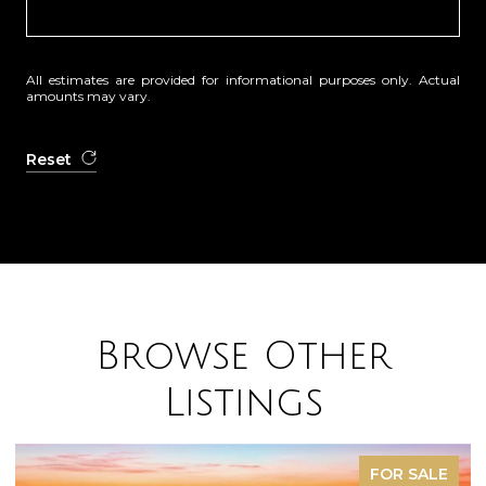
All estimates are provided for informational purposes only. Actual
amounts may vary.
Reset
Browse Other
Listings
FOR SALE