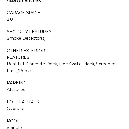
Assessment Paid
GARAGE SPACE
2.0
SECURITY FEATURES
Smoke Detector(s)
OTHER EXTERIOR
FEATURES
Boat Lift, Concrete Dock, Elec Avail at dock, Screened
Lanai/Porch
PARKING
Attached
LOT FEATURES
Oversize
ROOF
Shingle