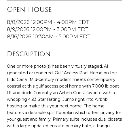
Open House
8/8/2026 12:00PM - 4:00PM EDT
8/9/2026 12:00PM - 3:00PM EDT
8/16/2026 10:30AM - 5:00PM EDT
Description
One or more photo(s) has been virtually staged, AI
generated or rendered. Gulf Access Pool Home on the
Lido Canal. Mid-century modern meets contemporary
coastal at this gulf access pool home with 7,000 lb boat
lift and dock. Currently an Airbnb Guest favorite with a
whopping 4.93 Star Rating. Jump right into Airbnb
hosting or make this your next home. The home
features a desirable split floorplan which offers privacy for
your guest and family. Primary suite includes dual closets
with a large updated ensuite primary bath, a tranquil