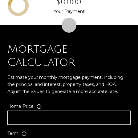
$0,000
Your Payment
Mortgage
Calculator
Estimate your monthly mortgage payment, including
the principal and interest, property taxes, and HOA.
Adjust the values to generate a more accurate rate.
Home Price
Term