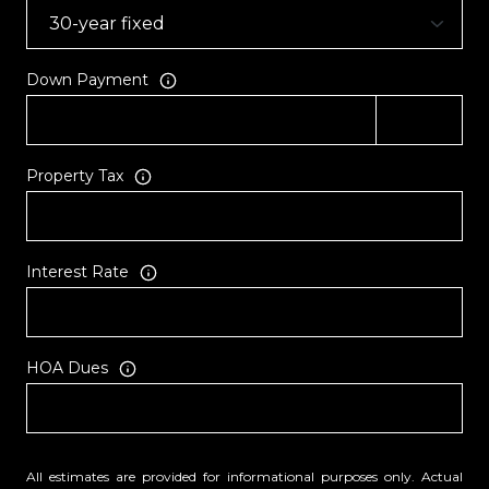
Down Payment
Property Tax
Interest Rate
HOA Dues
All estimates are provided for informational purposes only. Actual