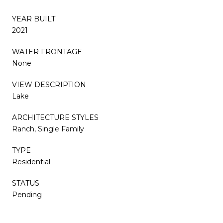
YEAR BUILT
2021
WATER FRONTAGE
None
VIEW DESCRIPTION
Lake
ARCHITECTURE STYLES
Ranch, Single Family
TYPE
Residential
STATUS
Pending