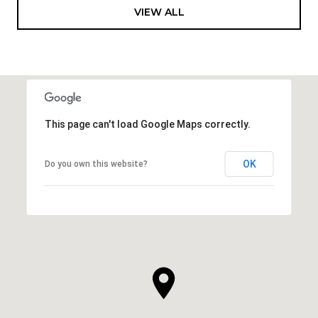
VIEW ALL
This page can't load Google Maps correctly.
OK
Do you own this website?