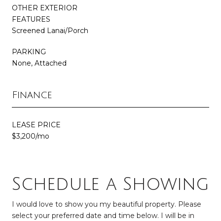
OTHER EXTERIOR
FEATURES
Screened Lanai/Porch
PARKING
None, Attached
Finance
LEASE PRICE
$3,200/mo
Schedule a Showing
I would love to show you my beautiful property. Please
select your preferred date and time below. I will be in