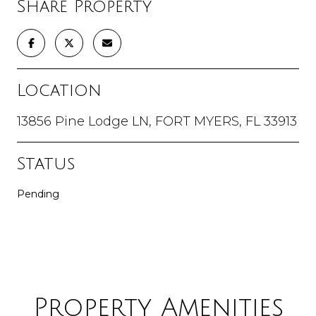
Share Property
Location
13856 Pine Lodge LN, FORT MYERS, FL 33913
Status
Pending
Property Amenities