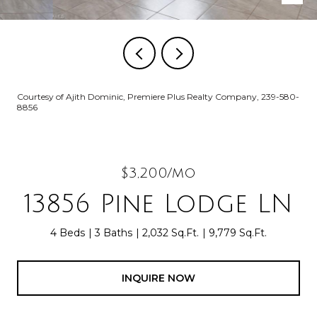
Courtesy of Ajith Dominic, Premiere Plus Realty Company, 239-580-
8856
$3,200/mo
13856 Pine Lodge LN
4 Beds
3 Baths
2,032 Sq.Ft.
9,779 Sq.Ft.
INQUIRE NOW