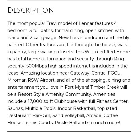
Description
The most popular Trevi model of Lennar features 4
bedroom, 3 full baths, formal dining, open kitchen with
island and 2 car garage. New tiles in bedroom and freshly
painted. Other features are tile through the house, walk-
in pantry, large walking closets. This Wi-Fi certified Home
has total home automation and security through Ring
security. 500Mbps high speed internet is included in the
lease. Amazing location near Gateway, Central FGCU,
Miromar, RSW Airport, and all of the shopping, dining and
entertainment you love in Fort Myers! Timber Creek will
be a Resort Style Amenity Community. Amenities
include a 17,000 sq ft Clubhouse with full Fitness Center,
Saunas, Multiple Pools, Indoor Basketball, top rated
Restaurant Bar+Grill, Sand Volleyball, Arcade, Coffee
House, Tennis Courts, Pickle Ball and so much more!