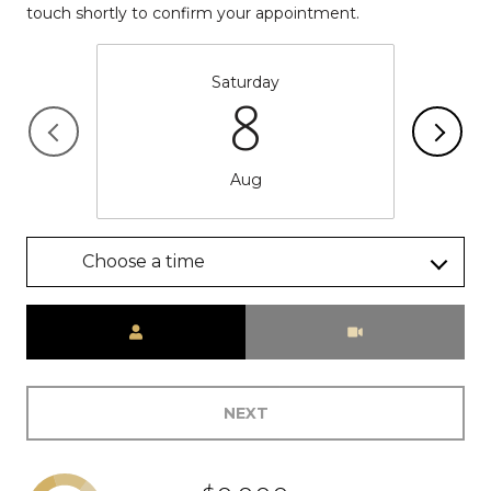
touch shortly to confirm your appointment.
Saturday
8
Aug
Choose a time
Meeting Type
NEXT