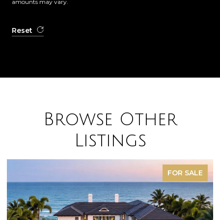
amounts may vary.
Reset
Browse Other
Listings
FOR SALE