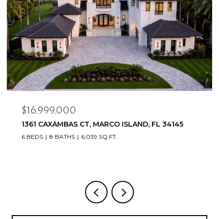
$16,999,000
1361 CAXAMBAS CT, MARCO ISLAND, FL 34145
6 BEDS
8 BATHS
6,039 SQ.FT.