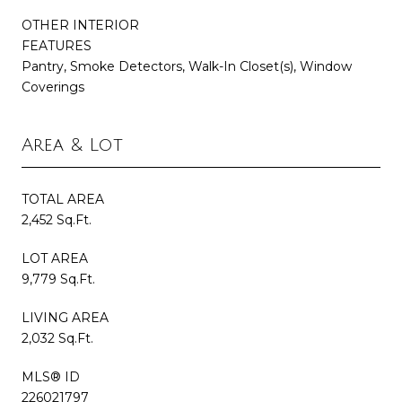
OTHER INTERIOR
FEATURES
Pantry, Smoke Detectors, Walk-In Closet(s), Window
Coverings
Area & Lot
TOTAL AREA
2,452 Sq.Ft.
LOT AREA
9,779 Sq.Ft.
LIVING AREA
2,032 Sq.Ft.
MLS® ID
226021797