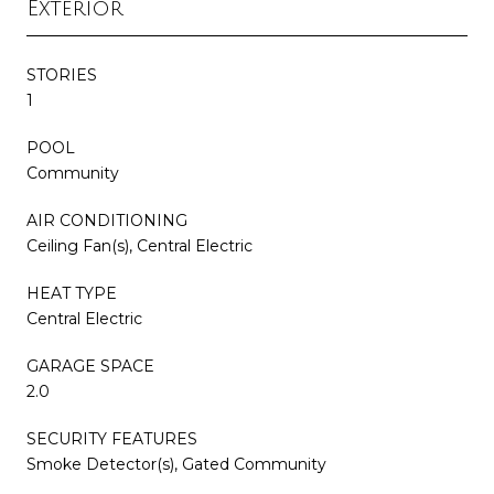
Exterior
STORIES
1
POOL
Community
AIR CONDITIONING
Ceiling Fan(s), Central Electric
HEAT TYPE
Central Electric
GARAGE SPACE
2.0
SECURITY FEATURES
Smoke Detector(s), Gated Community