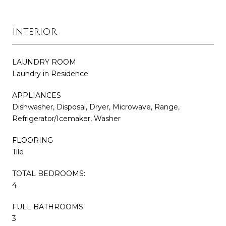
Interior
LAUNDRY ROOM
Laundry in Residence
APPLIANCES
Dishwasher, Disposal, Dryer, Microwave, Range,
Refrigerator/Icemaker, Washer
FLOORING
Tile
TOTAL BEDROOMS:
4
FULL BATHROOMS:
3