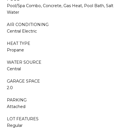
Pool/Spa Combo, Concrete, Gas Heat, Pool Bath, Salt
Water
AIR CONDITIONING
Central Electric
HEAT TYPE
Propane
WATER SOURCE
Central
GARAGE SPACE
2.0
PARKING
Attached
LOT FEATURES
Regular