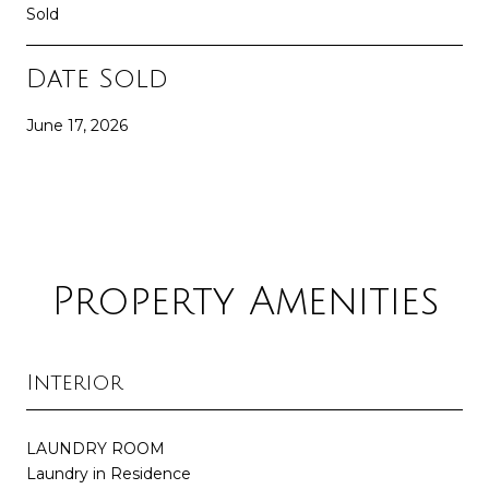
Sold
Date Sold
June 17, 2026
Property Amenities
Interior
LAUNDRY ROOM
Laundry in Residence