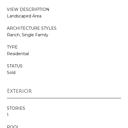
VIEW DESCRIPTION
Landscaped Area
ARCHITECTURE STYLES
Ranch, Single Family
TYPE
Residential
STATUS
Sold
Exterior
STORIES
1
POOL