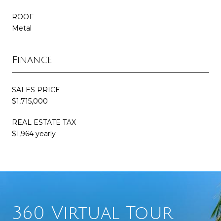
ROOF
Metal
Finance
SALES PRICE
$1,715,000
REAL ESTATE TAX
$1,964 yearly
360 Virtual Tour