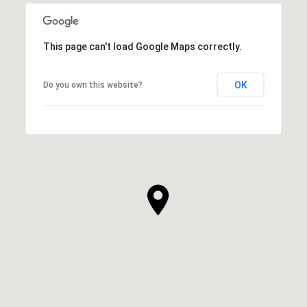
This page can't load Google Maps correctly.
OK
Do you own this website?