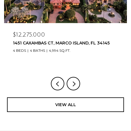
$12,275,000
1451 CAXAMBAS CT, MARCO ISLAND, FL 34145
4 BEDS
4 BATHS
4,994 SQ.FT.
VIEW ALL