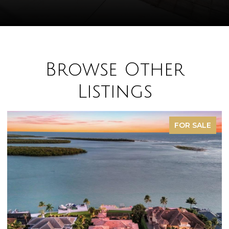
Browse Other
Listings
FOR SALE