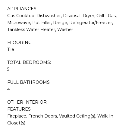
APPLIANCES
Gas Cooktop, Dishwasher, Disposal, Dryer, Grill - Gas,
Microwave, Pot Filler, Range, Refrigerator/Freezer,
Tankless Water Heater, Washer
FLOORING
Tile
TOTAL BEDROOMS:
5
FULL BATHROOMS:
4
OTHER INTERIOR
FEATURES
Fireplace, French Doors, Vaulted Ceiling(s), Walk-In
Closet(s)