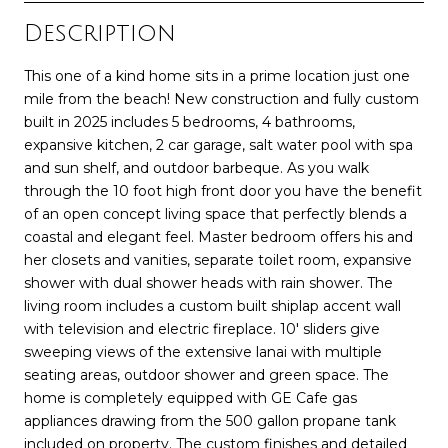
Description
This one of a kind home sits in a prime location just one
mile from the beach! New construction and fully custom
built in 2025 includes 5 bedrooms, 4 bathrooms,
expansive kitchen, 2 car garage, salt water pool with spa
and sun shelf, and outdoor barbeque. As you walk
through the 10 foot high front door you have the benefit
of an open concept living space that perfectly blends a
coastal and elegant feel. Master bedroom offers his and
her closets and vanities, separate toilet room, expansive
shower with dual shower heads with rain shower. The
living room includes a custom built shiplap accent wall
with television and electric fireplace. 10' sliders give
sweeping views of the extensive lanai with multiple
seating areas, outdoor shower and green space. The
home is completely equipped with GE Cafe gas
appliances drawing from the 500 gallon propane tank
included on property. The custom finishes and detailed