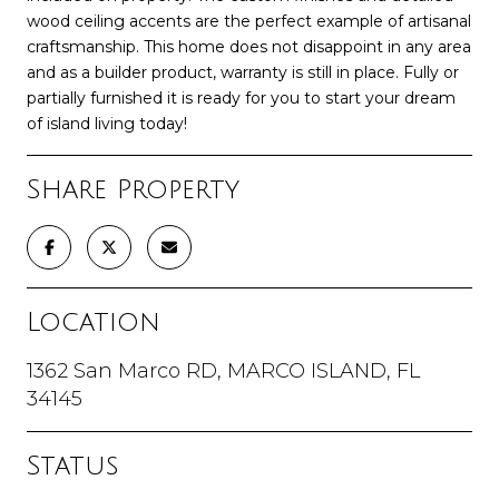
wood ceiling accents are the perfect example of artisanal
craftsmanship. This home does not disappoint in any area
and as a builder product, warranty is still in place. Fully or
partially furnished it is ready for you to start your dream
of island living today!
Share Property
Location
1362 San Marco RD, MARCO ISLAND, FL
34145
Status