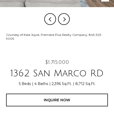
Courtesy of Kate Joyce, Premiere Plus Realty Company, 845-323-
9005
$1,715,000
1362 San Marco RD
5 Beds
4 Baths
2,396 Sq.Ft.
8,712 Sq.Ft.
INQUIRE NOW