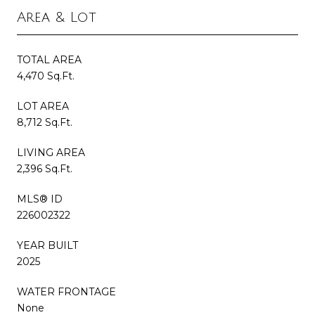
Area & Lot
TOTAL AREA
4,470 Sq.Ft.
LOT AREA
8,712 Sq.Ft.
LIVING AREA
2,396 Sq.Ft.
MLS® ID
226002322
YEAR BUILT
2025
WATER FRONTAGE
None