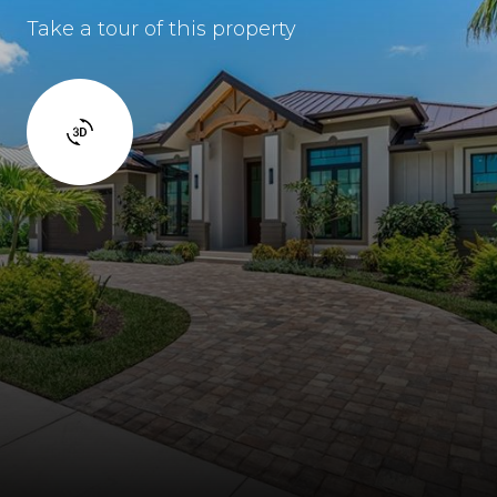
Take a tour of this property