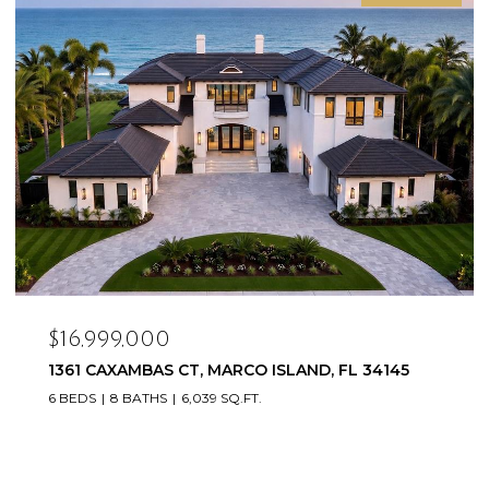
$16,999,000
1361 CAXAMBAS CT, MARCO ISLAND, FL 34145
6 BEDS
8 BATHS
6,039 SQ.FT.