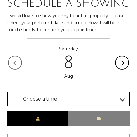
Schedule a Showing
I would love to show you my beautiful property. Please
select your preferred date and time below. I will be in
touch shortly to confirm your appointment.
Saturday
8
Aug
Choose a time
Meeting Type