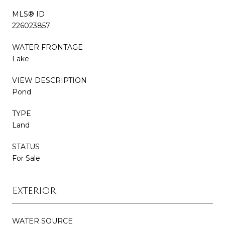
MLS® ID
226023857
WATER FRONTAGE
Lake
VIEW DESCRIPTION
Pond
TYPE
Land
STATUS
For Sale
Exterior
WATER SOURCE