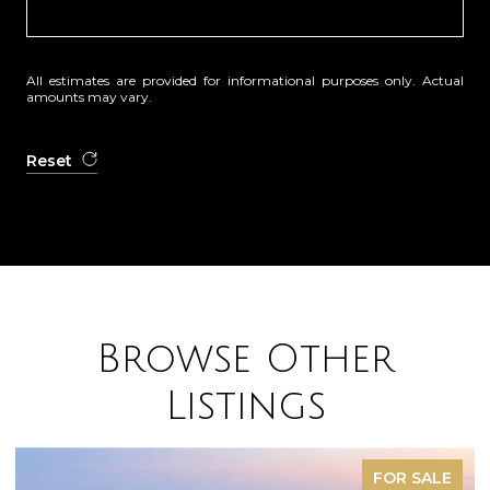
All estimates are provided for informational purposes only. Actual
amounts may vary.
Reset
Browse Other
Listings
FOR SALE