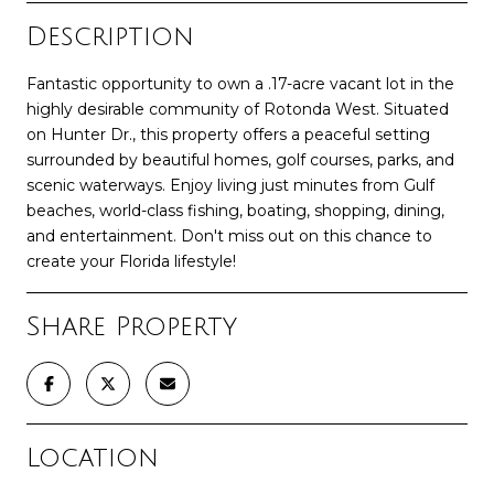
Description
Fantastic opportunity to own a .17-acre vacant lot in the
highly desirable community of Rotonda West. Situated
on Hunter Dr., this property offers a peaceful setting
surrounded by beautiful homes, golf courses, parks, and
scenic waterways. Enjoy living just minutes from Gulf
beaches, world-class fishing, boating, shopping, dining,
and entertainment. Don't miss out on this chance to
create your Florida lifestyle!
Share Property
Location