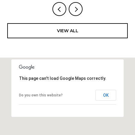
VIEW ALL
This page can't load Google Maps correctly.
OK
Do you own this website?