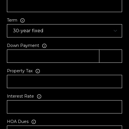
Term
Down Payment
Property Tax
Interest Rate
HOA Dues