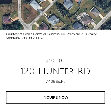
Courtesy of Cecilia Gonzalez Guemso, PA, Premiere Plus Realty
Company, 786-380-5672
$40,000
120 Hunter RD
7,405 Sq.Ft.
INQUIRE NOW