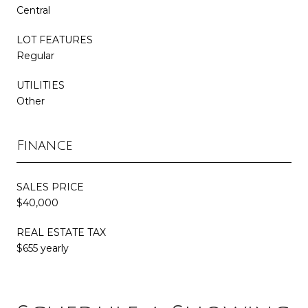
Central
LOT FEATURES
Regular
UTILITIES
Other
Finance
SALES PRICE
$40,000
REAL ESTATE TAX
$655 yearly