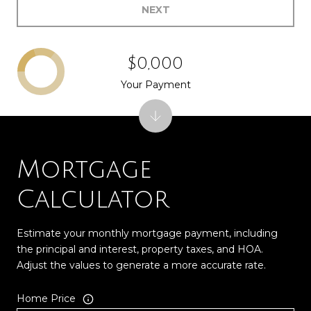
NEXT
$0,000
Your Payment
Mortgage
Calculator
Estimate your monthly mortgage payment, including
the principal and interest, property taxes, and HOA.
Adjust the values to generate a more accurate rate.
Home Price