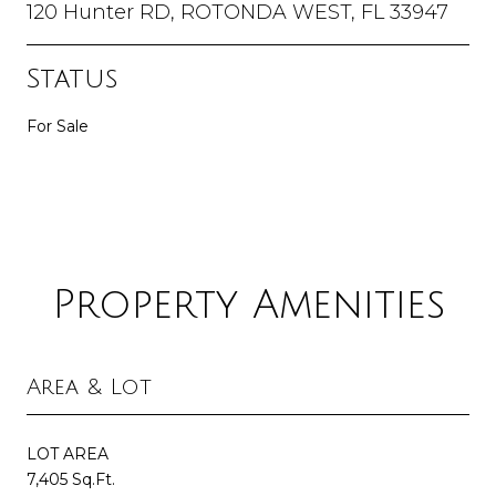
120 Hunter RD, ROTONDA WEST, FL 33947
Status
For Sale
Property Amenities
Area & Lot
LOT AREA
7,405 Sq.Ft.