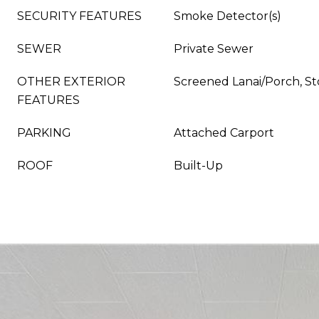
SECURITY FEATURES
Smoke Detector(s)
SEWER
Private Sewer
OTHER EXTERIOR
Screened Lanai/Porch, S
FEATURES
PARKING
Attached Carport
ROOF
Built-Up