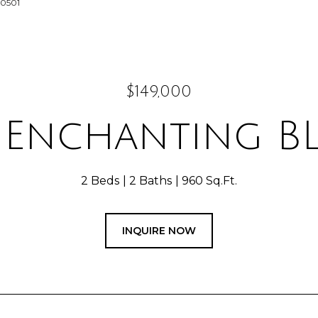
-0501
$149,000
4 Enchanting B
2 Beds
2 Baths
960 Sq.Ft.
INQUIRE NOW