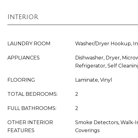
Interior
LAUNDRY ROOM
Washer/Dryer Hookup, In
APPLIANCES
Dishwasher, Dryer, Micro
Refrigerator, Self Clean
FLOORING
Laminate, Vinyl
TOTAL BEDROOMS:
2
FULL BATHROOMS:
2
OTHER INTERIOR
Smoke Detectors, Walk-In
FEATURES
Coverings