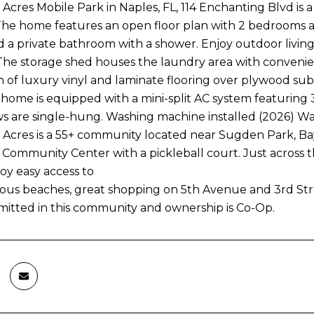
Acres Mobile Park in Naples, FL, 114 Enchanting Blvd i
The home features an open floor plan with 2 bedrooms 
d a private bathroom with a shower. Enjoy outdoor living 
 The storage shed houses the laundry area with convenient 
 of luxury vinyl and laminate flooring over plywood sub-
home is equipped with a mini-split AC system featuring 3
 are single-hung. Washing machine installed (2026) Wa
Acres is a 55+ community located near Sugden Park, Bays
 Community Center with a pickleball court. Just across the
joy easy access to
ous beaches, great shopping on 5th Avenue and 3rd Street,
mitted in this community and ownership is Co-Op.