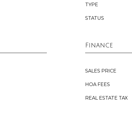
TYPE
STATUS
Finance
SALES PRICE
HOA FEES
REAL ESTATE TAX