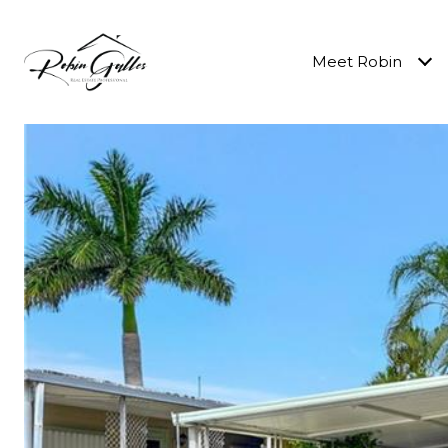
Meet Robin