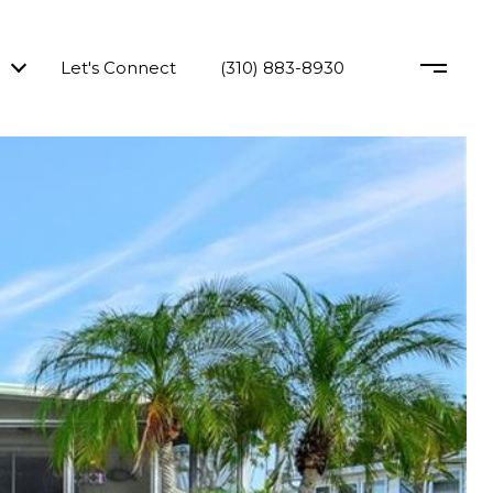
Let's Connect
(310) 883-8930