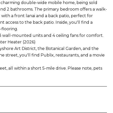
s a charming double-wide mobile home, being sold
and 2 bathrooms. The primary bedroom offers a walk-
with a front lanai and a back patio, perfect for
access to the back patio. Inside, you'll find a
flooring.
 wall-mounted units and 4 ceiling fans for comfort.
ter Heater (2026)
hore Art District, the Botanical Garden, and the
 street, you'll find Publix, restaurants, and a movie
 all within a short 5-mile drive. Please note, pets