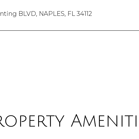
anting BLVD, NAPLES, FL 34112
roperty Ameniti