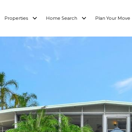
Properties
Home Search
Plan Your Move