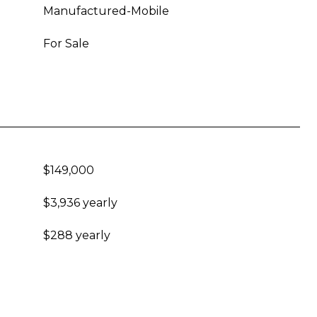
Manufactured-Mobile
For Sale
$149,000
$3,936 yearly
$288 yearly