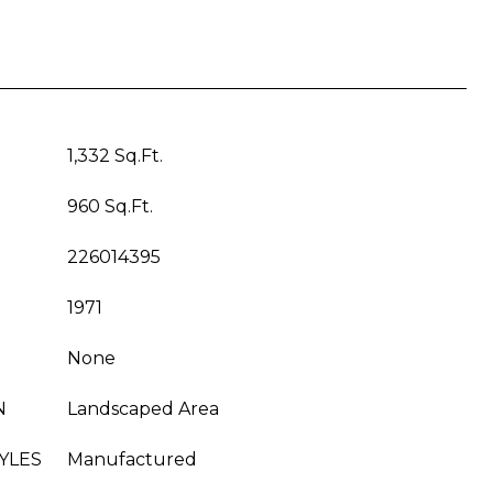
1,332 Sq.Ft.
960 Sq.Ft.
226014395
1971
None
N
Landscaped Area
YLES
Manufactured