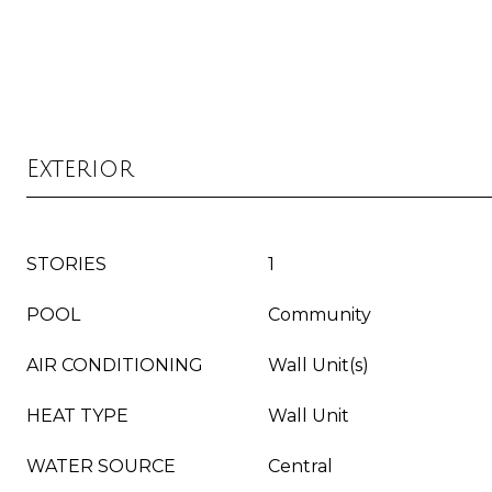
Exterior
STORIES
1
POOL
Community
AIR CONDITIONING
Wall Unit(s)
HEAT TYPE
Wall Unit
WATER SOURCE
Central