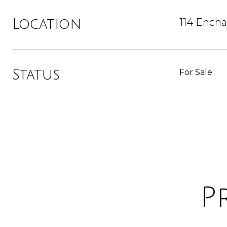
114 Ench
Location
Status
For Sale
P