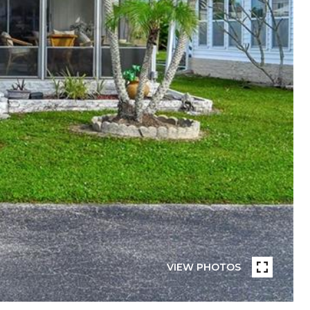
VIEW PHOTOS