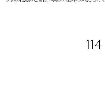
Courtesy of Yasmine Awad, PA, Premiere Plus Realty Company, 239-269
11