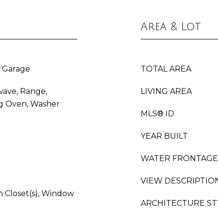
Area & Lot
 Garage
TOTAL AREA
wave, Range,
LIVING AREA
ing Oven, Washer
MLS® ID
YEAR BUILT
WATER FRONTAGE
VIEW DESCRIPTIO
 Closet(s), Window
ARCHITECTURE ST