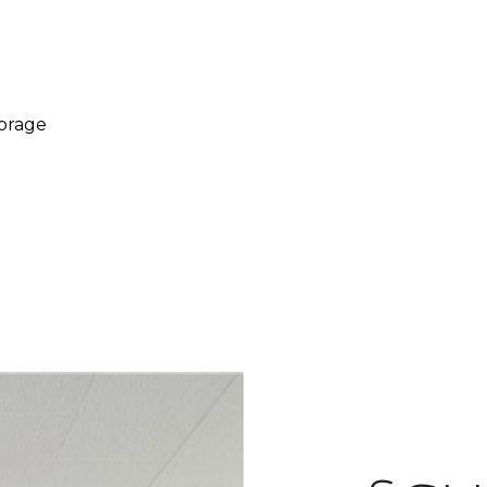
torage