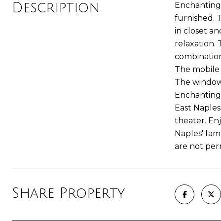
Description
Enchanting 
furnished. 
in closet an
relaxation.
combination
The mobile 
The windows
Enchanting 
East Naples
theater. En
Naples' fam
are not per
Share Property