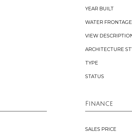
YEAR BUILT
WATER FRONTAGE
VIEW DESCRIPTIO
ARCHITECTURE ST
TYPE
STATUS
Finance
SALES PRICE