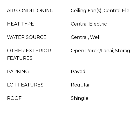
AIR CONDITIONING
Ceiling Fan(s), Central Ele
HEAT TYPE
Central Electric
WATER SOURCE
Central, Well
OTHER EXTERIOR
Open Porch/Lanai, Stora
FEATURES
PARKING
Paved
LOT FEATURES
Regular
ROOF
Shingle