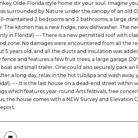
nkey Olde-Florida style home stir your soul. Imagine yours
sis surrounded by Nature under the canopy of an old Oa
ll-maintained 2 bedrooms and 2 bathrooms, a large dini
. The kitchen has a new fridge, new dishwasher. The ne
ly in Florida!) --- There is a new permitted roof with cla
ood zone. No damages were encountered from all the rece
ut 5 years old, and all the ducts and insulation was added
 fence and features a few fruit trees, a large garage (20'
 boat and small trailer. One could also securely park an R
 After a long day, relax in the hot tub/spa and wash awa
rida!). --- It is the last house on a dead-end street wit
ngs which features year-round Arts festivals, free conce
nus, the house comes with a NEW Survey and Elevation Ce
Report.