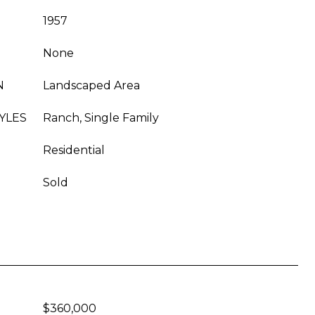
1957
None
N
Landscaped Area
YLES
Ranch, Single Family
Residential
Sold
$360,000