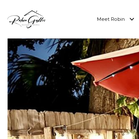
Meet Robin