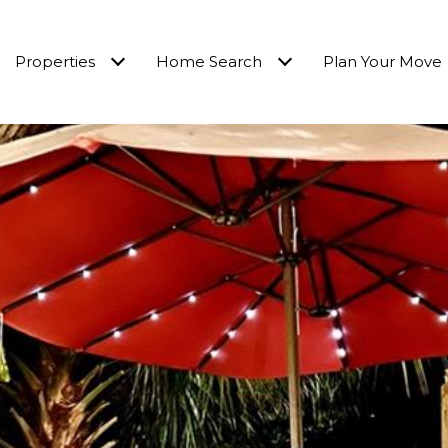
Properties
Home Search
Plan Your Move