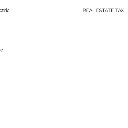
ctric
REAL ESTATE TAX
ge