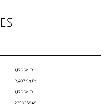
es
1,175 Sq.Ft.
8,407 Sq.Ft.
1,175 Sq.Ft.
225023848