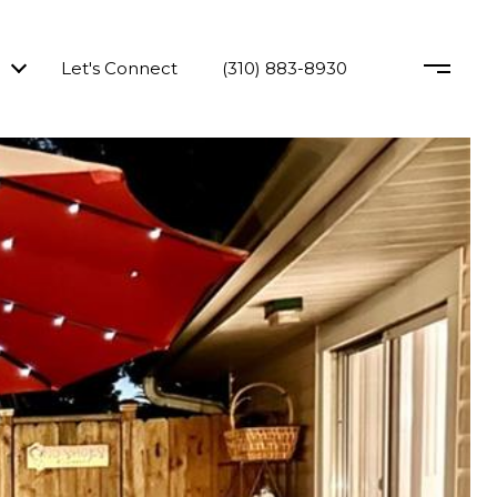
Let's Connect
(310) 883-8930