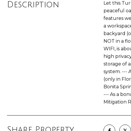
Description
Let this Tur
peaceful oa
features we
a workspace
backyard (on
NOT in a fl
WIFI, is abo
high privacy
storage of a
system. ---
(only in Flo
Bonita Spri
--- As a bo
Mitigation 
Share Property