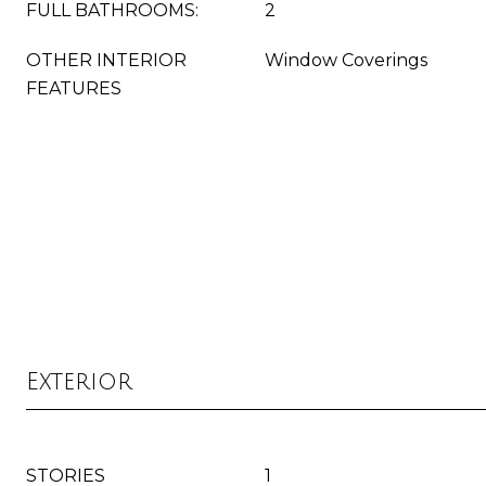
FULL BATHROOMS:
2
OTHER INTERIOR
Window Coverings
FEATURES
Exterior
STORIES
1