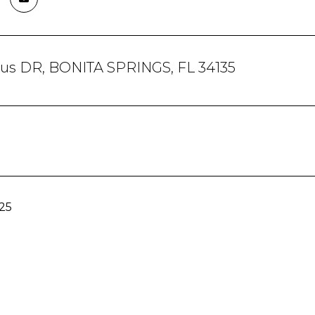
trus DR, BONITA SPRINGS, FL 34135
25