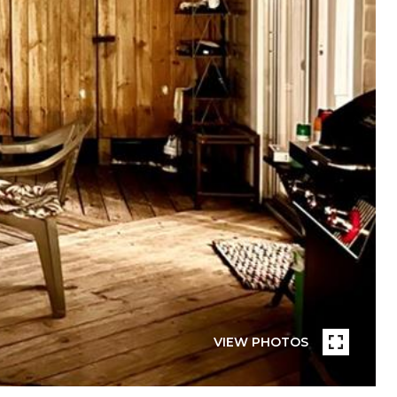
VIEW PHOTOS