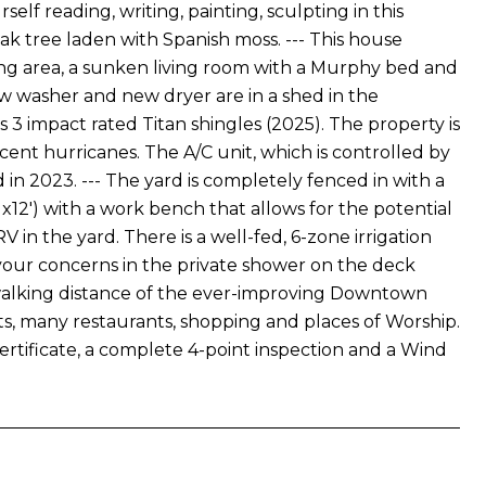
elf reading, writing, painting, sculpting in this
k tree laden with Spanish moss. --- This house
ng area, a sunken living room with a Murphy bed and
w washer and new dryer are in a shed in the
ss 3 impact rated Titan shingles (2025). The property is
nt hurricanes. The A/C unit, which is controlled by
 in 2023. --- The yard is completely fenced in with a
 x12') with a work bench that allows for the potential
V in the yard. There is a well-fed, 6-zone irrigation
y your concerns in the private shower on the deck
hin walking distance of the ever-improving Downtown
rts, many restaurants, shopping and places of Worship.
rtificate, a complete 4-point inspection and a Wind