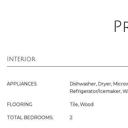
P
Interior
APPLIANCES
Dishwasher, Dryer, Micro
Refrigerator/Icemaker, W
FLOORING
Tile, Wood
TOTAL BEDROOMS:
2