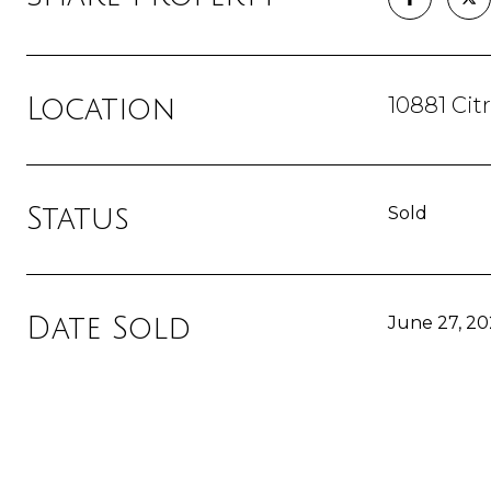
10881 Ci
Location
Status
Sold
Date Sold
June 27, 20