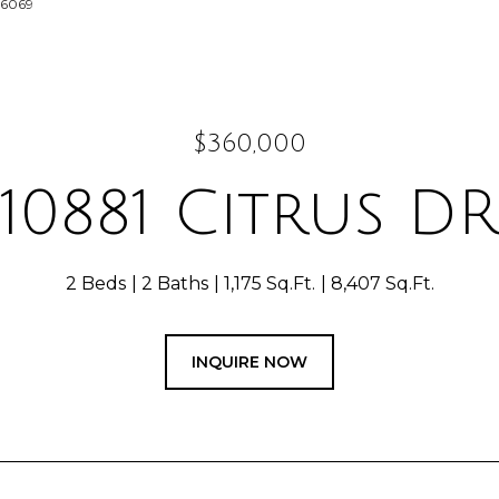
-6069
$360,000
10881 Citrus DR
2 Beds
2 Baths
1,175 Sq.Ft.
8,407 Sq.Ft.
INQUIRE NOW