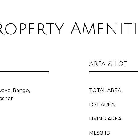
roperty Ameniti
Area & Lot
wave, Range,
TOTAL AREA
asher
LOT AREA
LIVING AREA
MLS® ID