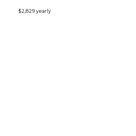
$2,829 yearly