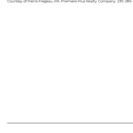
Courtesy of Pierre Fregeau, PA, Premiere Plus Realty Company, 239-289