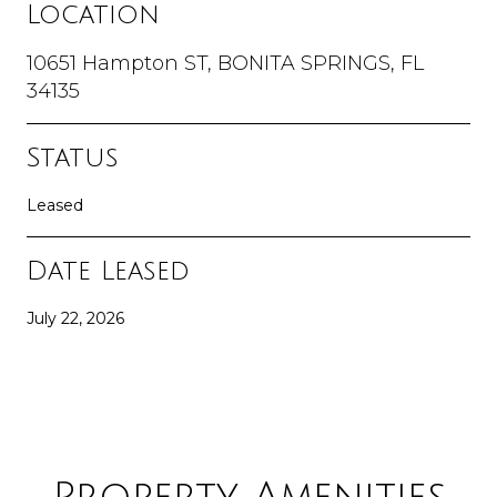
Location
10651 Hampton ST, BONITA SPRINGS, FL
34135
Status
Leased
Date Leased
July 22, 2026