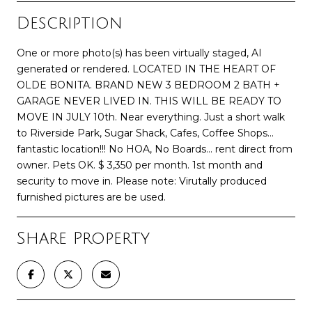
Description
One or more photo(s) has been virtually staged, AI
generated or rendered. LOCATED IN THE HEART OF
OLDE BONITA. BRAND NEW 3 BEDROOM 2 BATH +
GARAGE NEVER LIVED IN. THIS WILL BE READY TO
MOVE IN JULY 10th. Near everything. Just a short walk
to Riverside Park, Sugar Shack, Cafes, Coffee Shops...
fantastic location!!! No HOA, No Boards... rent direct from
owner. Pets OK. $ 3,350 per month. 1st month and
security to move in. Please note: Virutally produced
furnished pictures are be used.
Share Property