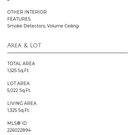
OTHER INTERIOR
FEATURES
Smoke Detectors, Volume Ceiling
Area & Lot
TOTAL AREA
1,525 Sq.Ft.
LOT AREA
5,022 Sq.Ft.
LIVING AREA
1,325 Sq.Ft.
MLS® ID
226022894