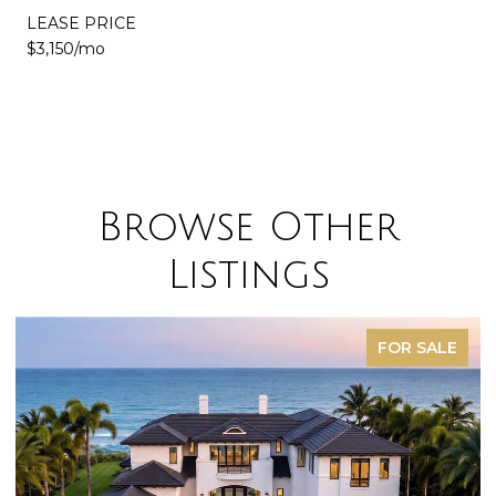
LEASE PRICE
$3,150/mo
Browse Other
Listings
FOR SALE