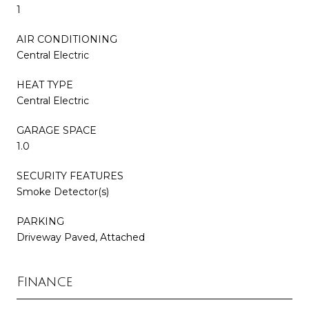
1
AIR CONDITIONING
Central Electric
HEAT TYPE
Central Electric
GARAGE SPACE
1.0
SECURITY FEATURES
Smoke Detector(s)
PARKING
Driveway Paved, Attached
Finance