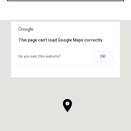
This page can't load Google Maps correctly.
OK
Do you own this website?