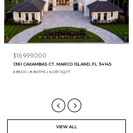
$16,999,000
1361 CAXAMBAS CT, MARCO ISLAND, FL 34145
6 BEDS
8 BATHS
6,039 SQ.FT.
VIEW ALL