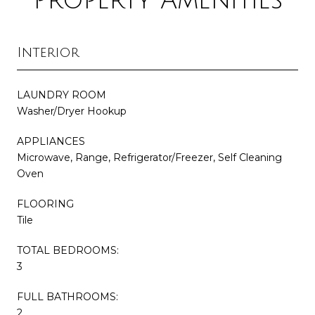
Property Amenities
Interior
LAUNDRY ROOM
Washer/Dryer Hookup
APPLIANCES
Microwave, Range, Refrigerator/Freezer, Self Cleaning
Oven
FLOORING
Tile
TOTAL BEDROOMS:
3
FULL BATHROOMS:
2