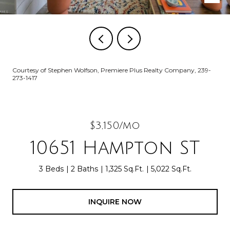
Courtesy of Stephen Wolfson, Premiere Plus Realty Company, 239-
273-1417
$3,150/mo
10651 Hampton ST
3 Beds
2 Baths
1,325 Sq.Ft.
5,022 Sq.Ft.
INQUIRE NOW