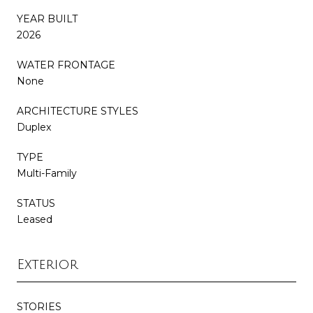
YEAR BUILT
2026
WATER FRONTAGE
None
ARCHITECTURE STYLES
Duplex
TYPE
Multi-Family
STATUS
Leased
Exterior
STORIES