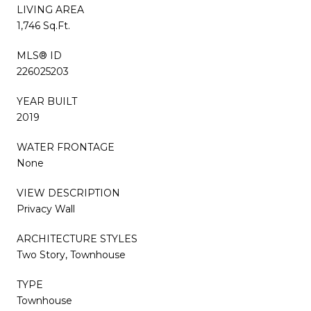
LIVING AREA
1,746 Sq.Ft.
MLS® ID
226025203
YEAR BUILT
2019
WATER FRONTAGE
None
VIEW DESCRIPTION
Privacy Wall
ARCHITECTURE STYLES
Two Story, Townhouse
TYPE
Townhouse