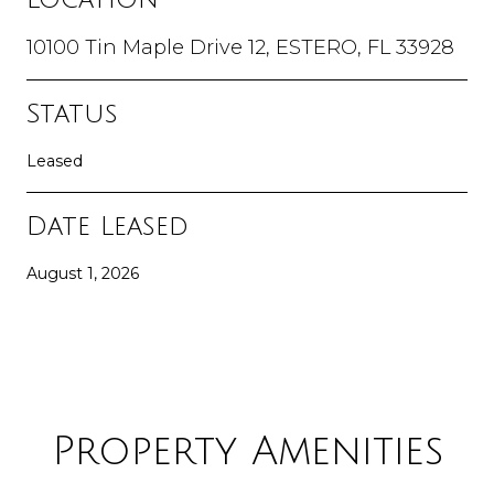
10100 Tin Maple Drive 12, ESTERO, FL 33928
Status
Leased
Date Leased
August 1, 2026
Property Amenities