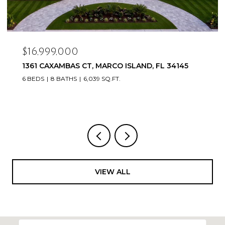
$16,999,000
1361 CAXAMBAS CT, MARCO ISLAND, FL 34145
6 BEDS
8 BATHS
6,039 SQ.FT.
VIEW ALL