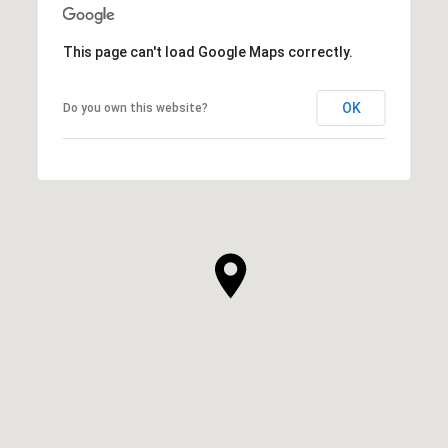
This page can't load Google Maps correctly.
OK
Do you own this website?