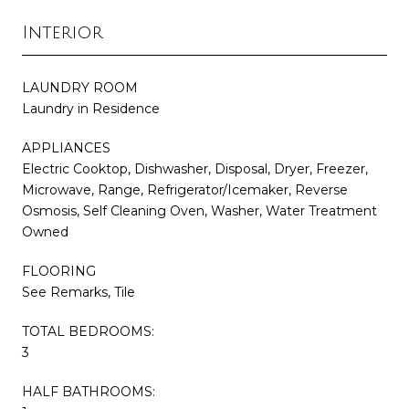
Interior
LAUNDRY ROOM
Laundry in Residence
APPLIANCES
Electric Cooktop, Dishwasher, Disposal, Dryer, Freezer,
Microwave, Range, Refrigerator/Icemaker, Reverse
Osmosis, Self Cleaning Oven, Washer, Water Treatment
Owned
FLOORING
See Remarks, Tile
TOTAL BEDROOMS:
3
HALF BATHROOMS: