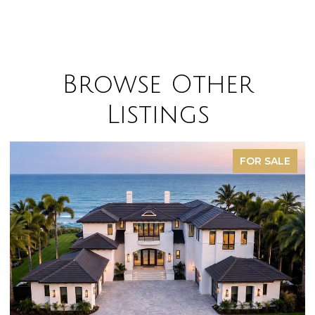
Browse Other
Listings
FOR SALE