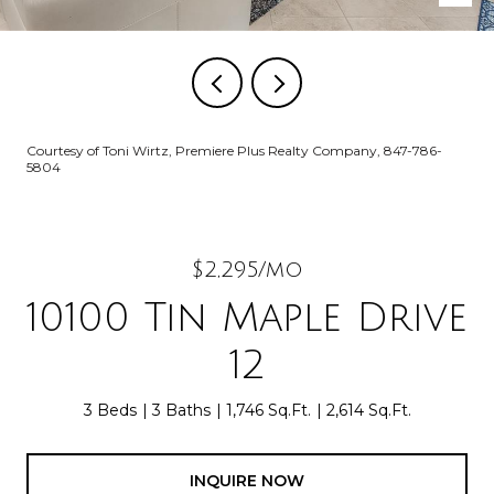
Courtesy of Toni Wirtz, Premiere Plus Realty Company, 847-786-
5804
$2,295/mo
10100 Tin Maple Drive
12
3 Beds
3 Baths
1,746 Sq.Ft.
2,614 Sq.Ft.
INQUIRE NOW