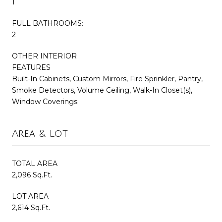
1
FULL BATHROOMS:
2
OTHER INTERIOR
FEATURES
Built-In Cabinets, Custom Mirrors, Fire Sprinkler, Pantry,
Smoke Detectors, Volume Ceiling, Walk-In Closet(s),
Window Coverings
Area & Lot
TOTAL AREA
2,096 Sq.Ft.
LOT AREA
2,614 Sq.Ft.