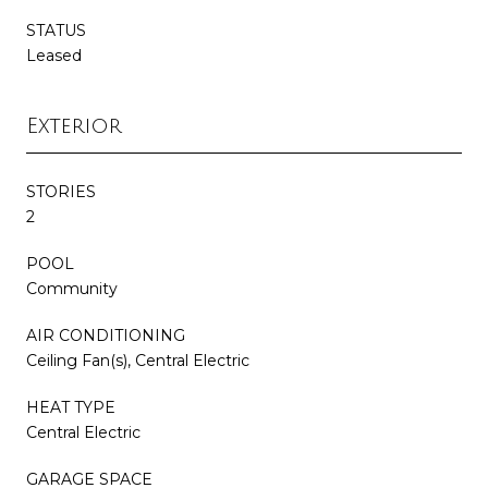
STATUS
Leased
Exterior
STORIES
2
POOL
Community
AIR CONDITIONING
Ceiling Fan(s), Central Electric
HEAT TYPE
Central Electric
GARAGE SPACE