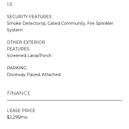
1.0
SECURITY FEATURES
Smoke Detector(s), Gated Community, Fire Sprinkler
System
OTHER EXTERIOR
FEATURES
Screened Lanai/Porch
PARKING
Driveway Paved, Attached
Finance
LEASE PRICE
$2,295/mo