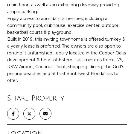
main floor...as well as an extra-long driveway providing
ample parking.
Enjoy access to abundant amenities, including a
community pool, clubhouse, exercise center, outdoor
basketball courts & playground.
Built in 2019, this inviting townhome is offered turnkey &
a yearly lease is preferred. The owners are also open to
renting it unfurnished. Ideally located in the Copper Oaks
development & heart of Estero. Just minutes from I-75,
RSW Airport, Coconut Point, shopping, dining, the Gulf's
pristine beaches and all that Southwest Florida has to
offer.
Share Property
Location