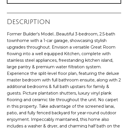
Description
Former Builder's Model...Beautiful 3-bedroom, 2.5-bath
townhome with a 1-car garage, showcasing stylish
upgrades throughout. Envision a versatile Great Room
flowing into a well equipped Kitchen, complete with
stainless steel appliances, freestanding kitchen island,
large pantry & premium water filtration system.
Experience the split-level floor plan, featuring the deluxe
master bedroom with full bathroom ensuite, along with 2
additional bedrooms & full bath upstairs for family &
guests. Picture plantation shutters, luxury vinyl plank
flooring and ceramic tile throughout the unit. No carpet
in this property. Take advantage of the screened lanai,
patio, and fully fenced backyard for year-round outdoor
enjoyment. Impeccably maintained, this home also
includes a washer & dryer, and charming half bath on the