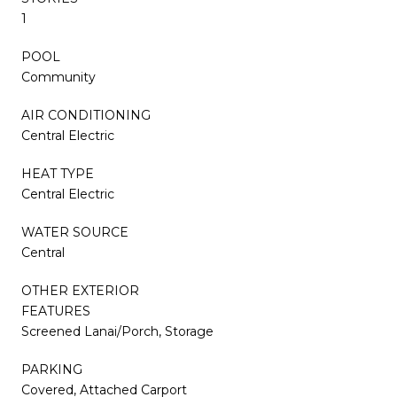
1
POOL
Community
AIR CONDITIONING
Central Electric
HEAT TYPE
Central Electric
WATER SOURCE
Central
OTHER EXTERIOR
FEATURES
Screened Lanai/Porch, Storage
PARKING
Covered, Attached Carport