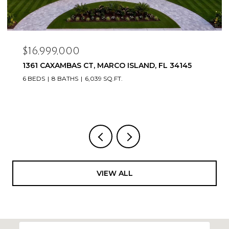
$16,999,000
1361 CAXAMBAS CT, MARCO ISLAND, FL 34145
6 BEDS
8 BATHS
6,039 SQ.FT.
VIEW ALL