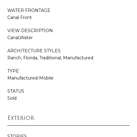
WATER FRONTAGE
Canal Front
VIEW DESCRIPTION
Canal,Water
ARCHITECTURE STYLES
Ranch, Florida, Traditional, Manufactured
TYPE
Manufactured-Mobile
STATUS
Sold
Exterior
STORIES