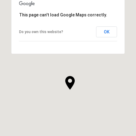
This page can't load Google Maps correctly.
OK
Do you own this website?