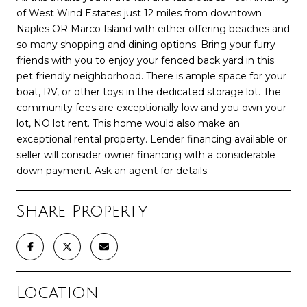
of West Wind Estates just 12 miles from downtown
Naples OR Marco Island with either offering beaches and
so many shopping and dining options. Bring your furry
friends with you to enjoy your fenced back yard in this
pet friendly neighborhood. There is ample space for your
boat, RV, or other toys in the dedicated storage lot. The
community fees are exceptionally low and you own your
lot, NO lot rent. This home would also make an
exceptional rental property. Lender financing available or
seller will consider owner financing with a considerable
down payment. Ask an agent for details.
Share Property
Location