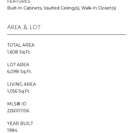
FEATURES
Built-In Cabinets, Vaulted Ceiling(s), Walk-In Closet(s)
Area & Lot
TOTAL AREA
1,608 Sq.Ft.
LOT AREA
6,098 Sq.Ft.
LIVING AREA
1,056 Sq.Ft.
MLS® ID
226001106
YEAR BUILT
1984