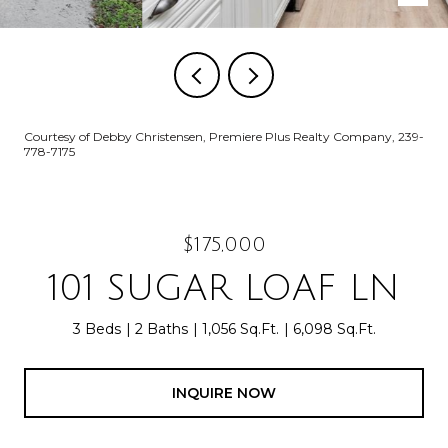
Courtesy of Debby Christensen, Premiere Plus Realty Company, 239-
778-7175
$175,000
101 SUGAR LOAF LN
3 Beds
2 Baths
1,056 Sq.Ft.
6,098 Sq.Ft.
INQUIRE NOW