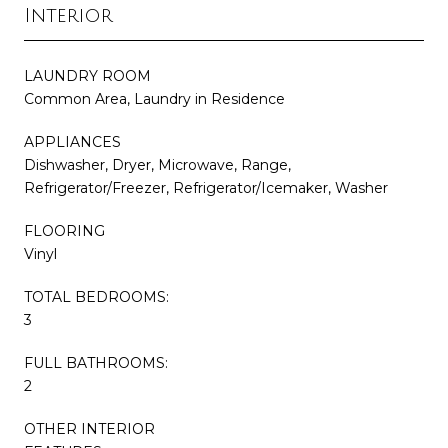
Interior
LAUNDRY ROOM
Common Area, Laundry in Residence
APPLIANCES
Dishwasher, Dryer, Microwave, Range,
Refrigerator/Freezer, Refrigerator/Icemaker, Washer
FLOORING
Vinyl
TOTAL BEDROOMS:
3
FULL BATHROOMS:
2
OTHER INTERIOR