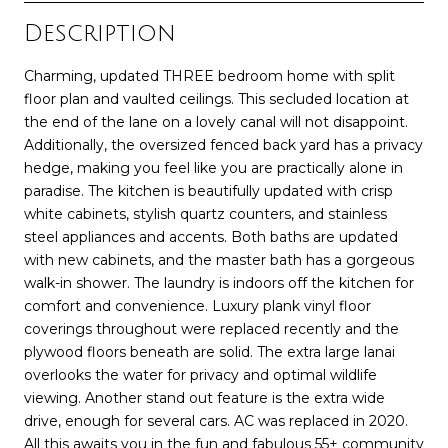
Description
Charming, updated THREE bedroom home with split
floor plan and vaulted ceilings. This secluded location at
the end of the lane on a lovely canal will not disappoint.
Additionally, the oversized fenced back yard has a privacy
hedge, making you feel like you are practically alone in
paradise. The kitchen is beautifully updated with crisp
white cabinets, stylish quartz counters, and stainless
steel appliances and accents. Both baths are updated
with new cabinets, and the master bath has a gorgeous
walk-in shower. The laundry is indoors off the kitchen for
comfort and convenience. Luxury plank vinyl floor
coverings throughout were replaced recently and the
plywood floors beneath are solid. The extra large lanai
overlooks the water for privacy and optimal wildlife
viewing. Another stand out feature is the extra wide
drive, enough for several cars. AC was replaced in 2020.
All this awaits you in the fun and fabulous 55+ community