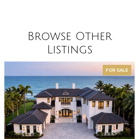
Browse Other
Listings
FOR SALE