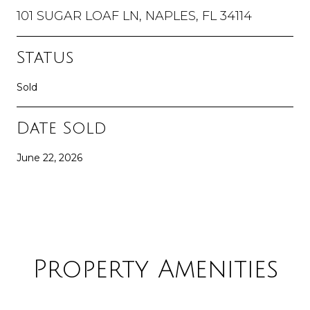
101 SUGAR LOAF LN, NAPLES, FL 34114
Status
Sold
Date Sold
June 22, 2026
Property Amenities