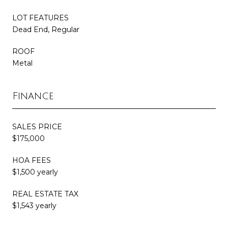
LOT FEATURES
Dead End, Regular
ROOF
Metal
Finance
SALES PRICE
$175,000
HOA FEES
$1,500 yearly
REAL ESTATE TAX
$1,543 yearly