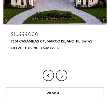
$16,999,000
1361 CAXAMBAS CT, MARCO ISLAND, FL 34145
6 BEDS
8 BATHS
6,039 SQ.FT.
VIEW ALL