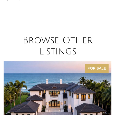
Browse Other
Listings
FOR SALE