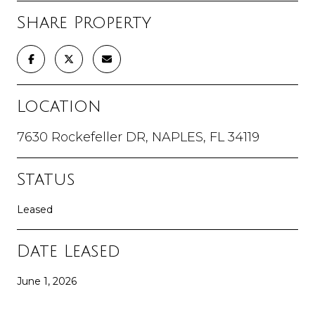
Share Property
Location
7630 Rockefeller DR, NAPLES, FL 34119
Status
Leased
Date Leased
June 1, 2026