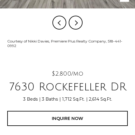
Courtesy of Nikki Davies, Premiere Plus Realty Company, 518-441-
0992
$2,800/mo
7630 Rockefeller DR
3 Beds
3 Baths
1,712 Sq.Ft.
2,614 Sq.Ft.
INQUIRE NOW