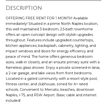
Description
OFFERING FREE RENT FOR 1 MONTH! Available
immediately! Situated in a prime North Naples location,
this well maintained 3-bedroom, 2.5-bath townhome
offers an open-concept design with stylish upgrades
throughout. Features include upgraded countertops,
kitchen appliances, backsplash, cabinetry, lighting, and
impact windows and doors for energy efficiency and
peace of mind. The home offers generous bedroom
sizes, walk-in closets, and an ensuite primary suite with a
frameless glass shower. Enjoy a private screened-in lanai,
a 2-car garage, and lake views from front bedrooms.
Located in a gated community with a resort-style pool,
fitness center, and clubhouse, zoned for A+ rated
schools. Convenient to Mercato, beaches, downtown
Naples, I-75, and RSW Airport. Basic cable and internet
included!