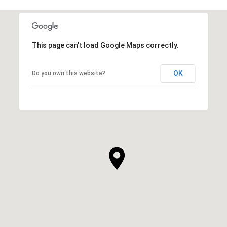
This page can't load Google Maps correctly.
OK
Do you own this website?