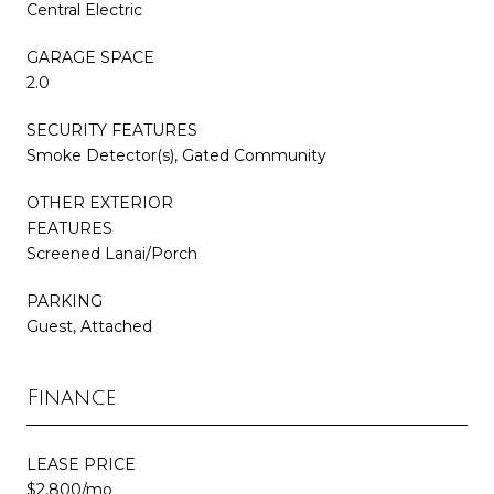
Central Electric
GARAGE SPACE
2.0
SECURITY FEATURES
Smoke Detector(s), Gated Community
OTHER EXTERIOR
FEATURES
Screened Lanai/Porch
PARKING
Guest, Attached
Finance
LEASE PRICE
$2,800/mo