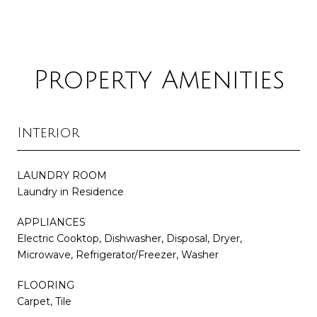
Property Amenities
Interior
LAUNDRY ROOM
Laundry in Residence
APPLIANCES
Electric Cooktop, Dishwasher, Disposal, Dryer,
Microwave, Refrigerator/Freezer, Washer
FLOORING
Carpet, Tile