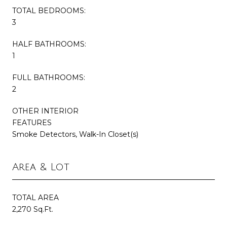
TOTAL BEDROOMS:
3
HALF BATHROOMS:
1
FULL BATHROOMS:
2
OTHER INTERIOR
FEATURES
Smoke Detectors, Walk-In Closet(s)
Area & Lot
TOTAL AREA
2,270 Sq.Ft.