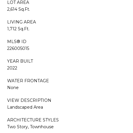
LOT AREA
2,614 Sq.Ft.
LIVING AREA
1,712 Sq.Ft.
MLS® ID
226005015
YEAR BUILT
2022
WATER FRONTAGE
None
VIEW DESCRIPTION
Landscaped Area
ARCHITECTURE STYLES
Two Story, Townhouse