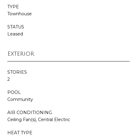
TYPE
Townhouse
STATUS
Leased
Exterior
STORIES
2
POOL
Community
AIR CONDITIONING
Ceiling Fan(s), Central Electric
HEAT TYPE