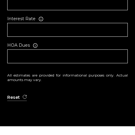
Interest Rate
HOA Dues
All estimates are provided for informational purposes only. Actual
amounts may vary.
Reset