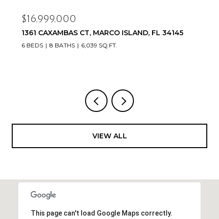
$16,999,000
1361 CAXAMBAS CT, MARCO ISLAND, FL 34145
6 BEDS
8 BATHS
6,039 SQ.FT.
VIEW ALL
This page can't load Google Maps correctly.