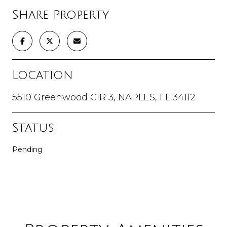
Share Property
Location
5510 Greenwood CIR 3, NAPLES, FL 34112
Status
Pending