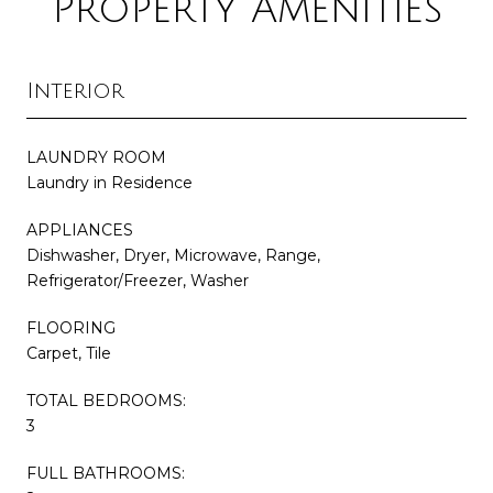
Property Amenities
Interior
LAUNDRY ROOM
Laundry in Residence
APPLIANCES
Dishwasher, Dryer, Microwave, Range,
Refrigerator/Freezer, Washer
FLOORING
Carpet, Tile
TOTAL BEDROOMS:
3
FULL BATHROOMS: