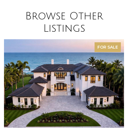
Browse Other
Listings
FOR SALE