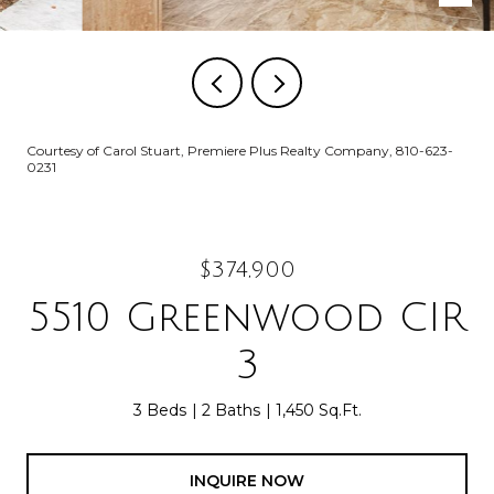
Courtesy of Carol Stuart, Premiere Plus Realty Company, 810-623-
0231
$374,900
5510 Greenwood CIR
3
3 Beds
2 Baths
1,450 Sq.Ft.
INQUIRE NOW