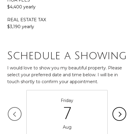
$4,400 yearly
REAL ESTATE TAX
$3,190 yearly
Schedule a Showing
I would love to show you my beautiful property. Please
select your preferred date and time below. I will be in
touch shortly to confirm your appointment.
Friday
7
Aug