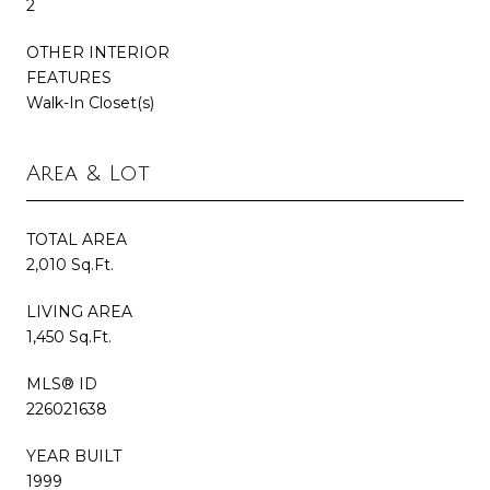
2
OTHER INTERIOR
FEATURES
Walk-In Closet(s)
Area & Lot
TOTAL AREA
2,010 Sq.Ft.
LIVING AREA
1,450 Sq.Ft.
MLS® ID
226021638
YEAR BUILT
1999