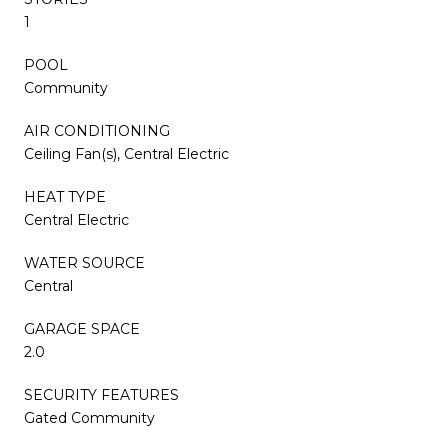
1
POOL
Community
AIR CONDITIONING
Ceiling Fan(s), Central Electric
HEAT TYPE
Central Electric
WATER SOURCE
Central
GARAGE SPACE
2.0
SECURITY FEATURES
Gated Community