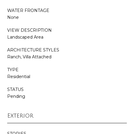
WATER FRONTAGE
None
VIEW DESCRIPTION
Landscaped Area
ARCHITECTURE STYLES
Ranch, Villa Attached
TYPE
Residential
STATUS
Pending
Exterior
STORIES