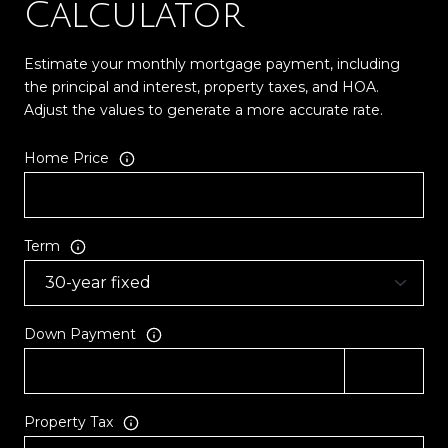
Calculator
Estimate your monthly mortgage payment, including
the principal and interest, property taxes, and HOA.
Adjust the values to generate a more accurate rate.
Home Price
Term
Down Payment
Property Tax