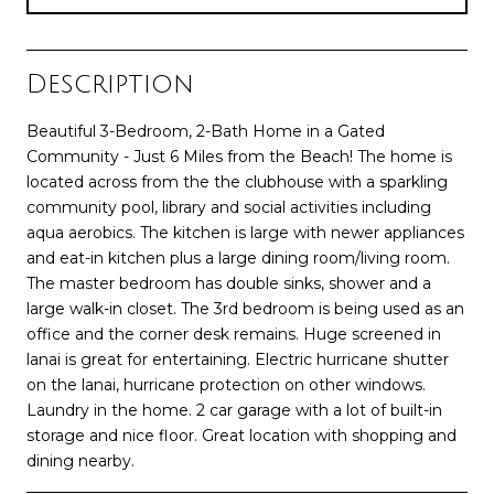
Description
Beautiful 3-Bedroom, 2-Bath Home in a Gated
Community - Just 6 Miles from the Beach! The home is
located across from the the clubhouse with a sparkling
community pool, library and social activities including
aqua aerobics. The kitchen is large with newer appliances
and eat-in kitchen plus a large dining room/living room.
The master bedroom has double sinks, shower and a
large walk-in closet. The 3rd bedroom is being used as an
office and the corner desk remains. Huge screened in
lanai is great for entertaining. Electric hurricane shutter
on the lanai, hurricane protection on other windows.
Laundry in the home. 2 car garage with a lot of built-in
storage and nice floor. Great location with shopping and
dining nearby.