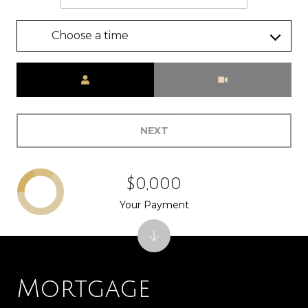
Choose a time
Meeting Type
NEXT
$0,000
Your Payment
Mortgage