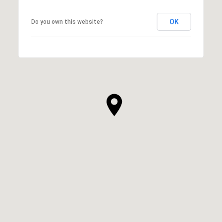
OK
Do you own this website?