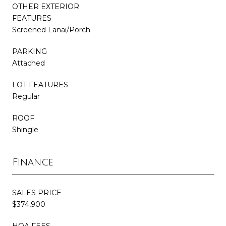
OTHER EXTERIOR
FEATURES
Screened Lanai/Porch
PARKING
Attached
LOT FEATURES
Regular
ROOF
Shingle
Finance
SALES PRICE
$374,900
HOA FEES