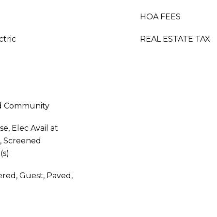
HOA FEES
ctric
REAL ESTATE TAX
ed Community
, Elec Avail at
k, Screened
(s)
red, Guest, Paved,