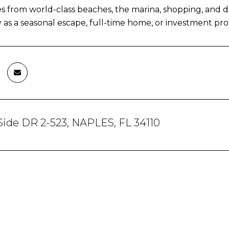
s from world-class beaches, the marina, shopping, and di
 as a seasonal escape, full-time home, or investment pro
Side DR 2-523, NAPLES, FL 34110