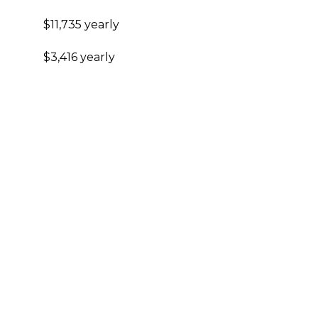
$11,735 yearly
$3,416 yearly