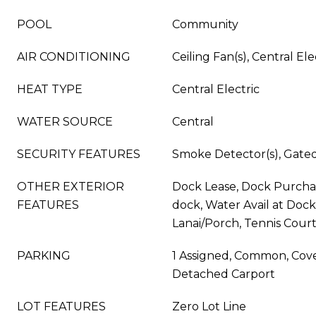
POOL
Community
AIR CONDITIONING
Ceiling Fan(s), Central Ele
HEAT TYPE
Central Electric
WATER SOURCE
Central
SECURITY FEATURES
Smoke Detector(s), Gat
OTHER EXTERIOR
Dock Lease, Dock Purchase
FEATURES
dock, Water Avail at Doc
Lanai/Porch, Tennis Court
PARKING
1 Assigned, Common, Cove
Detached Carport
LOT FEATURES
Zero Lot Line