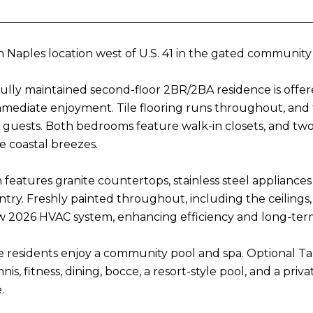
 Naples location west of U.S. 41 in the gated community
fully maintained second-floor 2BR/2BA residence is offer
mmediate enjoyment. Tile flooring runs throughout, and t
guests. Both bedrooms feature walk-in closets, and two 
e coastal breezes.
 features granite countertops, stainless steel appliances
ntry. Freshly painted throughout, including the ceiling
 2026 HVAC system, enhancing efficiency and long-ter
e residents enjoy a community pool and spa. Optional 
nis, fitness, dining, bocce, a resort-style pool, and a priv
.