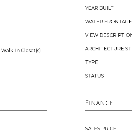
YEAR BUILT
WATER FRONTAGE
VIEW DESCRIPTIO
ARCHITECTURE ST
 Walk-In Closet(s)
TYPE
STATUS
Finance
SALES PRICE