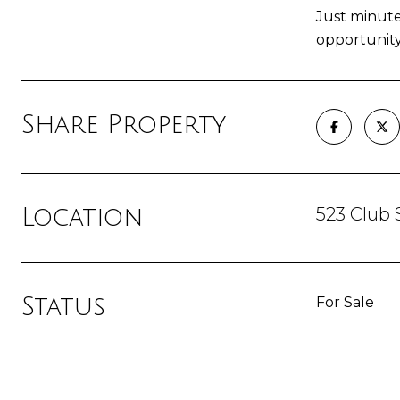
Just minute
opportunity
Share Property
523 Club 
Location
Status
For Sale