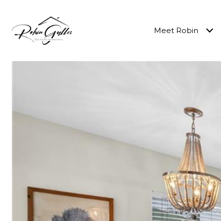
Meet Robin