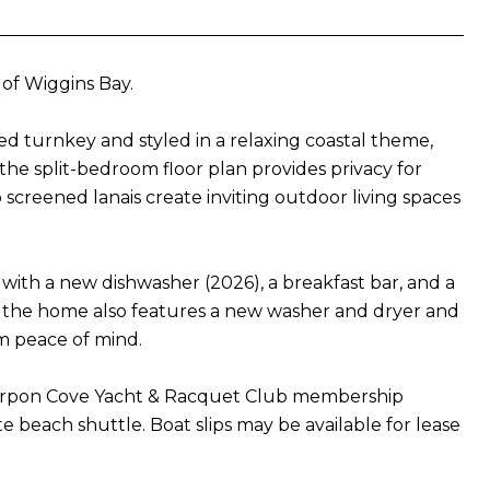
 of Wiggins Bay.
ed turnkey and styled in a relaxing coastal theme,
he split-bedroom floor plan provides privacy for
screened lanais create inviting outdoor living spaces
 with a new dishwasher (2026), a breakfast bar, and a
s, the home also features a new washer and dryer and
m peace of mind.
Tarpon Cove Yacht & Racquet Club membership
ate beach shuttle. Boat slips may be available for lease