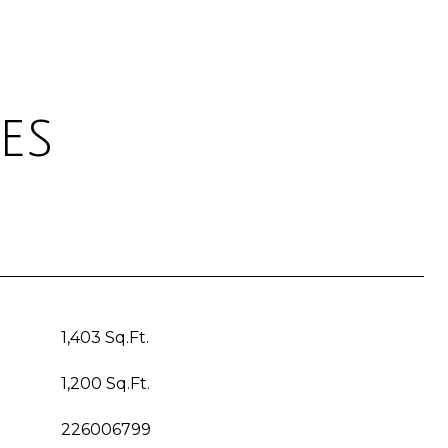
es
1,403 Sq.Ft.
1,200 Sq.Ft.
226006799