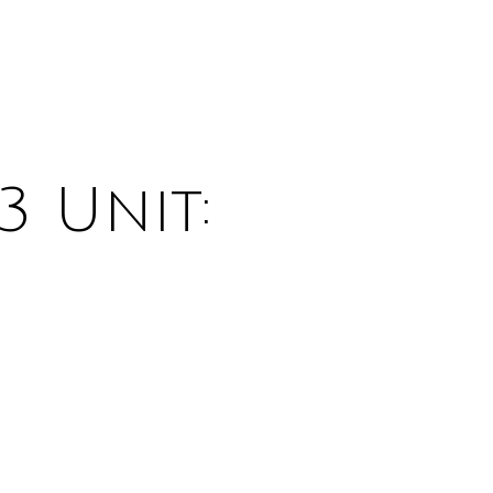
3 Unit: