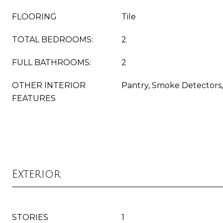
FLOORING
Tile
TOTAL BEDROOMS:
2
FULL BATHROOMS:
2
OTHER INTERIOR
Pantry, Smoke Detectors,
FEATURES
Exterior
STORIES
1