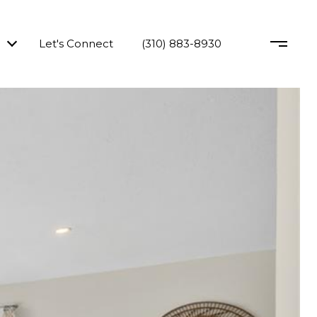
Let's Connect
(310) 883-8930