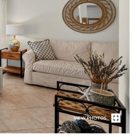
VIEW PHOTOS