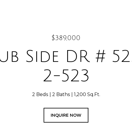
$389,000
ub Side DR # 52
2-523
2 Beds
2 Baths
1,200 Sq.Ft.
INQUIRE NOW