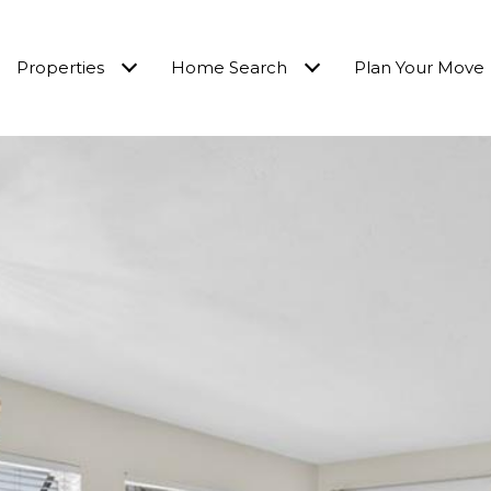
Properties
Home Search
Plan Your Move