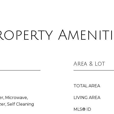
roperty Ameniti
Area & Lot
TOTAL AREA
er, Microwave,
LIVING AREA
er, Self Cleaning
MLS® ID