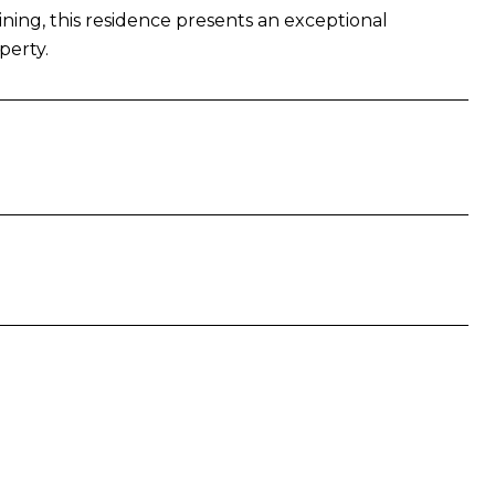
ning, this residence presents an exceptional
perty.