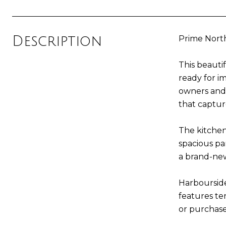
Description
Prime North
This beauti
ready for i
owners and 
that captur
The kitchen
spacious pa
a brand-new
Harboursid
features ten
or purchase