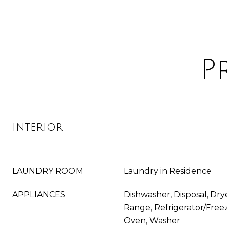
P
Interior
LAUNDRY ROOM
Laundry in Residence
APPLIANCES
Dishwasher, Disposal, Dry
Range, Refrigerator/Freez
Oven, Washer