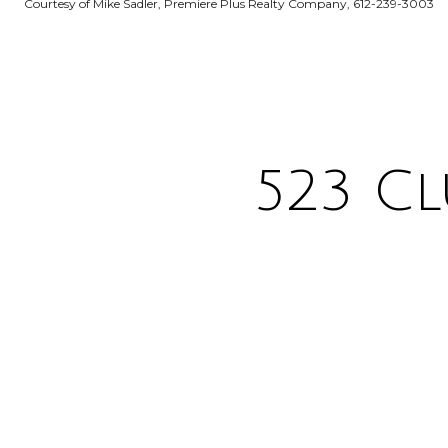
Courtesy of Mike Sadler, Premiere Plus Realty Company, 612-239-3003
523 Cl