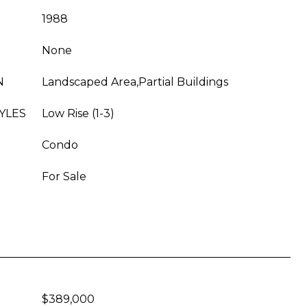
1988
None
N
Landscaped Area,Partial Buildings
YLES
Low Rise (1-3)
Condo
For Sale
$389,000