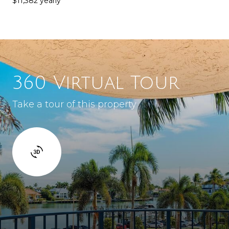
$11,382 yearly
360 Virtual Tour
Take a tour of this property