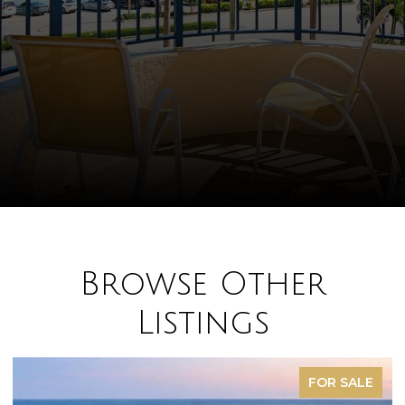
Browse Other
Listings
FOR SALE