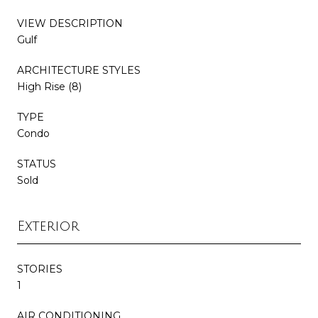
VIEW DESCRIPTION
Gulf
ARCHITECTURE STYLES
High Rise (8)
TYPE
Condo
STATUS
Sold
Exterior
STORIES
1
AIR CONDITIONING