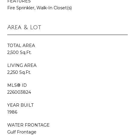
FEATURES
Fire Sprinkler, Walk-In Closet(s)
Area & Lot
TOTAL AREA
2,500 Sq.Ft.
LIVING AREA
2,250 Sq.Ft.
MLS® ID
226003824
YEAR BUILT
1986
WATER FRONTAGE
Gulf Frontage