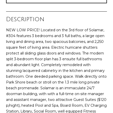
Description
NEW LOW PRICE! Located on the 3rd floor of Solamar,
#304 features 3 bedrooms and 3 full baths, a large open
living and dining area, two spacious balconies, and 2,250
square feet of living area. Electric hurricane shutters
protect all sliding glass doors and windows. The modern
split 3-bedroom floor plan has 3 ensuite full bathrooms
and abundant light. Completely remodeled with
stunning lacquered cabinetry in the kitchen and primary
bathroom. One deeded parking space. Walk directly onto
Park Shore beach or stroll on the 1.3 mile long private
beach promenade. Solamar is an immaculate 24/7
doorman building, with with a full-time on-site manager
and assistant manager, two attractive Guest Suites ($120
p/night), heated Pool and Spa, Board Room, EV Charging
Station, Library, Social Room, well equipped Fitness