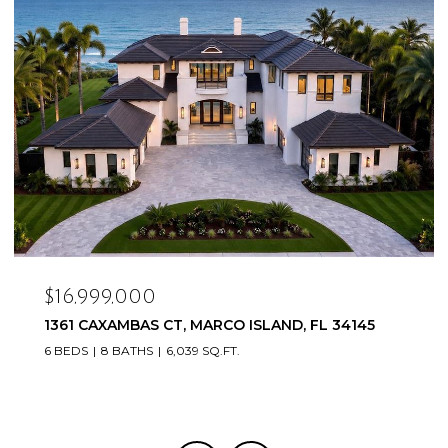
$16,999,000
1361 CAXAMBAS CT, MARCO ISLAND, FL 34145
6 BEDS
8 BATHS
6,039 SQ.FT.