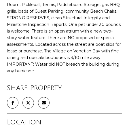
Room, Pickleball, Tennis, Paddleboard Storage, gas BBQ
grills, loads of Guest Parking, community Beach Chairs,
STRONG RESERVES, clean Structural Integrity and
Milestone Inspection Reports. One pet under 30 pounds
is welcome. There is an open atrium with a new two-
story water feature. There are NO proposed or special
assessments. Located across the street are boat slips for
lease or purchase. The Village on Venetian Bay with fine
dining and upscale boutiques is 3/10 mile away.
IMPORTANT: Water did NOT breach the building during
any hurricane.
Share Property
Location