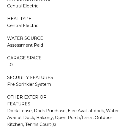
Central Electric
HEAT TYPE
Central Electric
WATER SOURCE
Assessment Paid
GARAGE SPACE
1.0
SECURITY FEATURES
Fire Sprinkler System
OTHER EXTERIOR
FEATURES
Dock Lease, Dock Purchase, Elec Avail at dock, Water
Avail at Dock, Balcony, Open Porch/Lanai, Outdoor
Kitchen, Tennis Court(s)