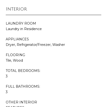
Interior
LAUNDRY ROOM
Laundry in Residence
APPLIANCES
Dryer, Refrigerator/Freezer, Washer
FLOORING
Tile, Wood
TOTAL BEDROOMS:
3
FULL BATHROOMS:
3
OTHER INTERIOR