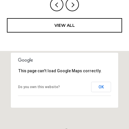
VIEW ALL
This page can't load Google Maps correctly.
OK
Do you own this website?