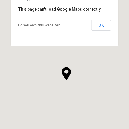
This page can't load Google Maps correctly.
OK
Do you own this website?