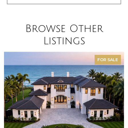
Browse Other
Listings
FOR SALE