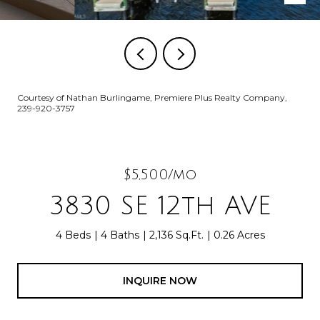
Courtesy of Nathan Burlingame, Premiere Plus Realty Company,
239-920-3757
$5,500/mo
3830 SE 12th AVE
4 Beds
4 Baths
2,136 Sq.Ft.
0.26 Acres
INQUIRE NOW