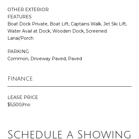
OTHER EXTERIOR
FEATURES
Boat Dock Private, Boat Lift, Captains Walk, Jet Ski Lift,
Water Avail at Dock, Wooden Dock, Screened
Lanai/Porch
PARKING
Common, Driveway Paved, Paved
Finance
LEASE PRICE
$5,500/mo
Schedule a Showing