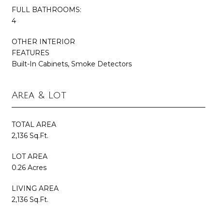
FULL BATHROOMS:
4
OTHER INTERIOR
FEATURES
Built-In Cabinets, Smoke Detectors
Area & Lot
TOTAL AREA
2,136 Sq.Ft.
LOT AREA
0.26 Acres
LIVING AREA
2,136 Sq.Ft.