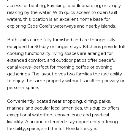
access for boating, kayaking, paddleboarding, or simply
relaxing by the water. With quick access to open Gulf
waters, this location is an excellent home base for
exploring Cape Coral's waterways and nearby islands.
Both units come fully furnished and are thoughtfully
equipped for 30-day or longer stays. Kitchens provide full
cooking functionality, living spaces are arranged for
extended comfort, and outdoor patios offer peaceful
canal views--perfect for morning coffee or evening
gatherings. The layout gives two families the rare ability
to enjoy the same property without sacrificing privacy or
personal space.
Conveniently located near shopping, dining, parks,
marinas, and popular local amenities, this duplex offers
exceptional waterfront convenience and practical
livability. A unique extended-stay opportunity offering
flexibility, space, and the full Florida lifestyle.