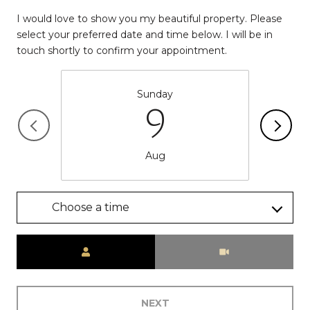
I would love to show you my beautiful property. Please
select your preferred date and time below. I will be in
touch shortly to confirm your appointment.
Sunday
9
Aug
Choose a time
Meeting Type
NEXT