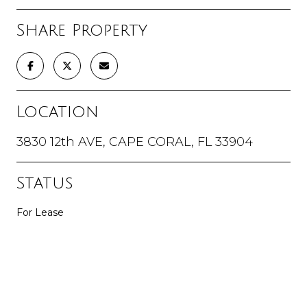
Share Property
Location
3830 12th AVE, CAPE CORAL, FL 33904
Status
For Lease