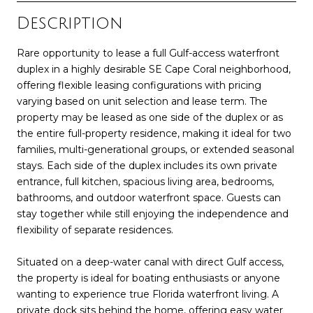
Description
Rare opportunity to lease a full Gulf-access waterfront
duplex in a highly desirable SE Cape Coral neighborhood,
offering flexible leasing configurations with pricing
varying based on unit selection and lease term. The
property may be leased as one side of the duplex or as
the entire full-property residence, making it ideal for two
families, multi-generational groups, or extended seasonal
stays. Each side of the duplex includes its own private
entrance, full kitchen, spacious living area, bedrooms,
bathrooms, and outdoor waterfront space. Guests can
stay together while still enjoying the independence and
flexibility of separate residences.
Situated on a deep-water canal with direct Gulf access,
the property is ideal for boating enthusiasts or anyone
wanting to experience true Florida waterfront living. A
private dock sits behind the home, offering easy water