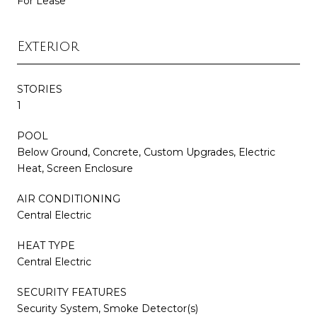
For Lease
Exterior
STORIES
1
POOL
Below Ground, Concrete, Custom Upgrades, Electric
Heat, Screen Enclosure
AIR CONDITIONING
Central Electric
HEAT TYPE
Central Electric
SECURITY FEATURES
Security System, Smoke Detector(s)