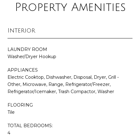
Property Amenities
Interior
LAUNDRY ROOM
Washer/Dryer Hookup
APPLIANCES
Electric Cooktop, Dishwasher, Disposal, Dryer, Grill -
Other, Microwave, Range, Refrigerator/Freezer,
Refrigerator/Icemaker, Trash Compactor, Washer
FLOORING
Tile
TOTAL BEDROOMS:
4