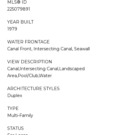
MLS® ID
225079891
YEAR BUILT
1979
WATER FRONTAGE
Canal Front, Intersecting Canal, Seawall
VIEW DESCRIPTION
Canal,Intersecting Canal,Landscaped
Area,Pool/Club,Water
ARCHITECTURE STYLES
Duplex
TYPE
Multi-Family
STATUS