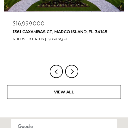
$16,999,000
1361 CAXAMBAS CT, MARCO ISLAND, FL 34145
6 BEDS
8 BATHS
6,039 SQ.FT.
VIEW ALL