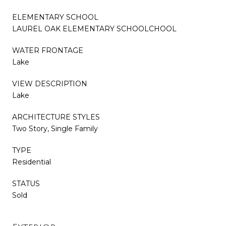
ELEMENTARY SCHOOL
LAUREL OAK ELEMENTARY SCHOOLCHOOL
WATER FRONTAGE
Lake
VIEW DESCRIPTION
Lake
ARCHITECTURE STYLES
Two Story, Single Family
TYPE
Residential
STATUS
Sold