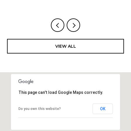
VIEW ALL
This page can't load Google Maps correctly.
OK
Do you own this website?