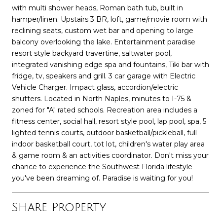
with multi shower heads, Roman bath tub, built in
hamper/linen. Upstairs 3 BR, loft, game/movie room with
reclining seats, custom wet bar and opening to large
balcony overlooking the lake. Entertainment paradise
resort style backyard travertine, saltwater pool,
integrated vanishing edge spa and fountains, Tiki bar with
fridge, tv, speakers and grill. 3 car garage with Electric
Vehicle Charger. Impact glass, accordion/electric
shutters. Located in North Naples, minutes to I-75 &
zoned for "A" rated schools. Recreation area includes a
fitness center, social hall, resort style pool, lap pool, spa, 5
lighted tennis courts, outdoor basketball/pickleball, full
indoor basketball court, tot lot, children's water play area
& game room & an activities coordinator. Don't miss your
chance to experience the Southwest Florida lifestyle
you've been dreaming of. Paradise is waiting for you!
Share Property