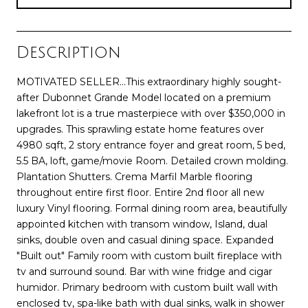
Description
MOTIVATED SELLER...This extraordinary highly sought-
after Dubonnet Grande Model located on a premium
lakefront lot is a true masterpiece with over $350,000 in
upgrades. This sprawling estate home features over
4980 sqft, 2 story entrance foyer and great room, 5 bed,
5.5 BA, loft, game/movie Room. Detailed crown molding.
Plantation Shutters. Crema Marfil Marble flooring
throughout entire first floor. Entire 2nd floor all new
luxury Vinyl flooring. Formal dining room area, beautifully
appointed kitchen with transom window, Island, dual
sinks, double oven and casual dining space. Expanded
"Built out" Family room with custom built fireplace with
tv and surround sound. Bar with wine fridge and cigar
humidor. Primary bedroom with custom built wall with
enclosed tv, spa-like bath with dual sinks, walk in shower