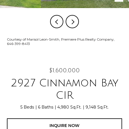
Courtesy of Marisol Leon-Smith, Premiere Plus Realty Company,
646-399-8413
$1,600,000
2927 Cinnamon Bay
CIR
5 Beds
6 Baths
4,980 Sq.Ft.
9,148 Sq.Ft.
INQUIRE NOW