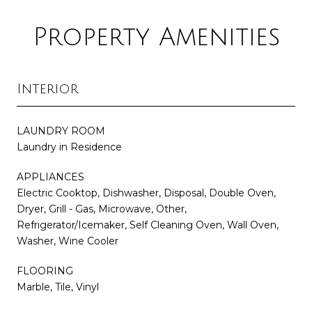
Property Amenities
Interior
LAUNDRY ROOM
Laundry in Residence
APPLIANCES
Electric Cooktop, Dishwasher, Disposal, Double Oven,
Dryer, Grill - Gas, Microwave, Other,
Refrigerator/Icemaker, Self Cleaning Oven, Wall Oven,
Washer, Wine Cooler
FLOORING
Marble, Tile, Vinyl