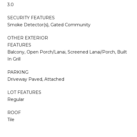
3.0
SECURITY FEATURES
Smoke Detector(s), Gated Community
OTHER EXTERIOR
FEATURES
Balcony, Open Porch/Lanai, Screened Lanai/Porch, Built
In Grill
PARKING
Driveway Paved, Attached
LOT FEATURES
Regular
ROOF
Tile