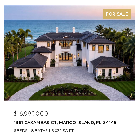
FOR SALE
$16,999,000
1361 CAXAMBAS CT, MARCO ISLAND, FL 34145
6 BEDS
8 BATHS
6,039 SQ.FT.