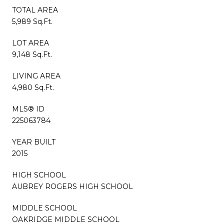
TOTAL AREA
5,989 Sq.Ft.
LOT AREA
9,148 Sq.Ft.
LIVING AREA
4,980 Sq.Ft.
MLS® ID
225063784
YEAR BUILT
2015
HIGH SCHOOL
AUBREY ROGERS HIGH SCHOOL
MIDDLE SCHOOL
OAKRIDGE MIDDLE SCHOOL