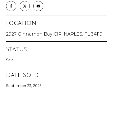
Location
2927 Cinnamon Bay CIR, NAPLES, FL 34119
Status
Sold
Date Sold
September 23, 2025