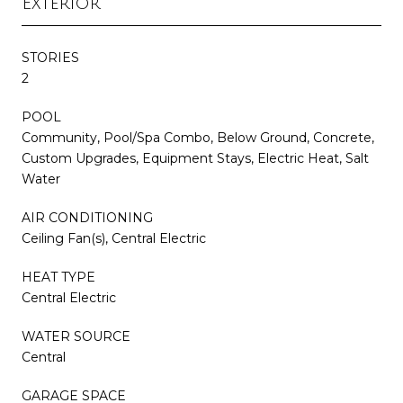
Exterior
STORIES
2
POOL
Community, Pool/Spa Combo, Below Ground, Concrete,
Custom Upgrades, Equipment Stays, Electric Heat, Salt
Water
AIR CONDITIONING
Ceiling Fan(s), Central Electric
HEAT TYPE
Central Electric
WATER SOURCE
Central
GARAGE SPACE