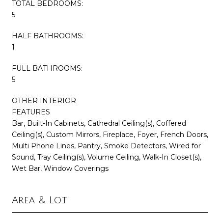
TOTAL BEDROOMS:
5
HALF BATHROOMS:
1
FULL BATHROOMS:
5
OTHER INTERIOR
FEATURES
Bar, Built-In Cabinets, Cathedral Ceiling(s), Coffered
Ceiling(s), Custom Mirrors, Fireplace, Foyer, French Doors,
Multi Phone Lines, Pantry, Smoke Detectors, Wired for
Sound, Tray Ceiling(s), Volume Ceiling, Walk-In Closet(s),
Wet Bar, Window Coverings
Area & Lot