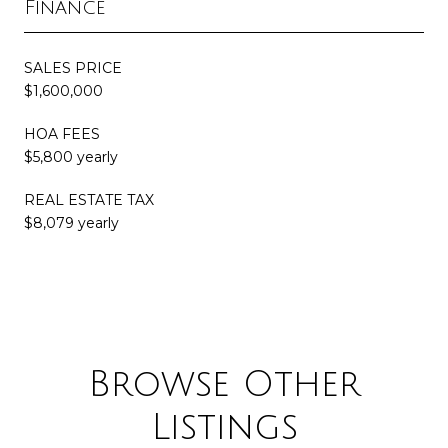
Finance
SALES PRICE
$1,600,000
HOA FEES
$5,800 yearly
REAL ESTATE TAX
$8,079 yearly
Browse Other
Listings