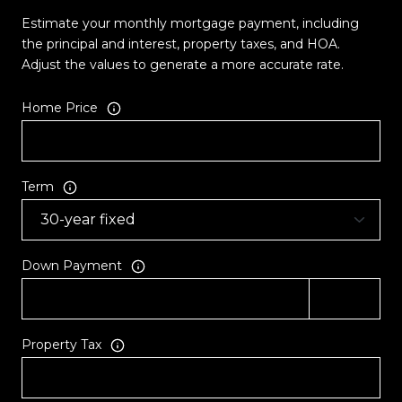
Estimate your monthly mortgage payment, including
the principal and interest, property taxes, and HOA.
Adjust the values to generate a more accurate rate.
Home Price
Term
Down Payment
Property Tax