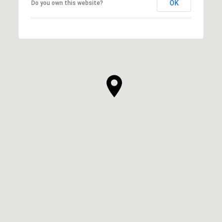
OK
Do you own this website?