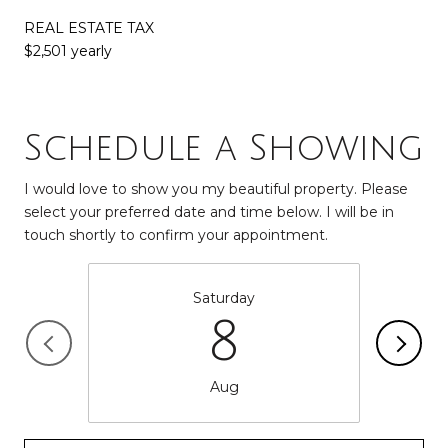
REAL ESTATE TAX
$2,501 yearly
Schedule a Showing
I would love to show you my beautiful property. Please
select your preferred date and time below. I will be in
touch shortly to confirm your appointment.
Saturday
8
Aug