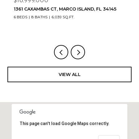
$16,999,000
1361 CAXAMBAS CT, MARCO ISLAND, FL 34145
6 BEDS
8 BATHS
6,039 SQ.FT.
VIEW ALL
This page can't load Google Maps correctly.