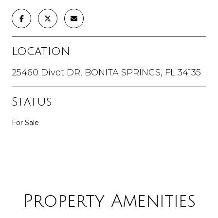
Location
25460 Divot DR, BONITA SPRINGS, FL 34135
Status
For Sale
Property Amenities