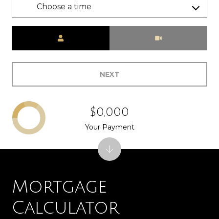
Choose a time
Meeting Type
NEXT
$0,000
Your Payment
Mortgage
Calculator