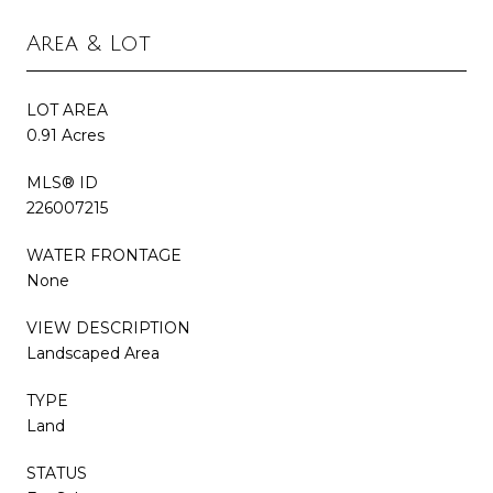
Area & Lot
LOT AREA
0.91 Acres
MLS® ID
226007215
WATER FRONTAGE
None
VIEW DESCRIPTION
Landscaped Area
TYPE
Land
STATUS