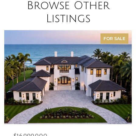
Browse Other
Listings
FOR SALE