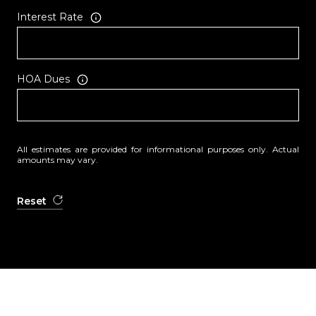
Interest Rate
HOA Dues
All estimates are provided for informational purposes only. Actual
amounts may vary.
Reset