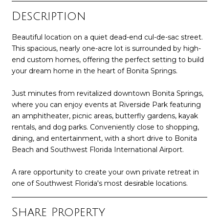
Description
Beautiful location on a quiet dead-end cul-de-sac street.
This spacious, nearly one-acre lot is surrounded by high-
end custom homes, offering the perfect setting to build
your dream home in the heart of Bonita Springs.
Just minutes from revitalized downtown Bonita Springs,
where you can enjoy events at Riverside Park featuring
an amphitheater, picnic areas, butterfly gardens, kayak
rentals, and dog parks. Conveniently close to shopping,
dining, and entertainment, with a short drive to Bonita
Beach and Southwest Florida International Airport.
A rare opportunity to create your own private retreat in
one of Southwest Florida's most desirable locations.
Share Property