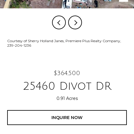
Courtesy of Sherry Holland Janes, Premiere Plus Realty Company,
239-204-1236
$364,500
25460 Divot DR
0.91 Acres
INQUIRE NOW