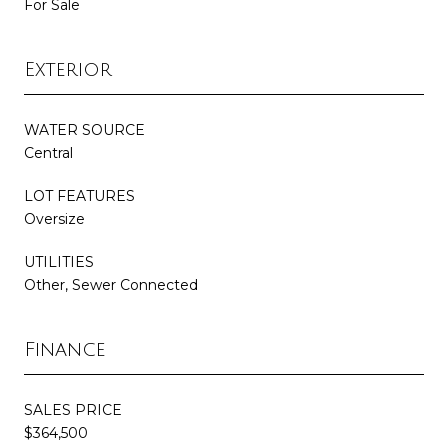
For Sale
Exterior
WATER SOURCE
Central
LOT FEATURES
Oversize
UTILITIES
Other, Sewer Connected
Finance
SALES PRICE
$364,500