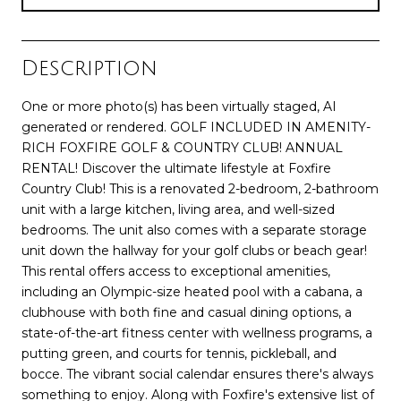
Description
One or more photo(s) has been virtually staged, AI
generated or rendered. GOLF INCLUDED IN AMENITY-
RICH FOXFIRE GOLF & COUNTRY CLUB! ANNUAL
RENTAL! Discover the ultimate lifestyle at Foxfire
Country Club! This is a renovated 2-bedroom, 2-bathroom
unit with a large kitchen, living area, and well-sized
bedrooms. The unit also comes with a separate storage
unit down the hallway for your golf clubs or beach gear!
This rental offers access to exceptional amenities,
including an Olympic-size heated pool with a cabana, a
clubhouse with both fine and casual dining options, a
state-of-the-art fitness center with wellness programs, a
putting green, and courts for tennis, pickleball, and
bocce. The vibrant social calendar ensures there's always
something to enjoy. Along with Foxfire's extensive list of