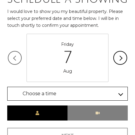
I would love to show you my beautiful property. Please
select your preferred date and time below. I will be in
touch shortly to confirm your appointment.
Friday
7
Aug
Choose a time
Meeting Type