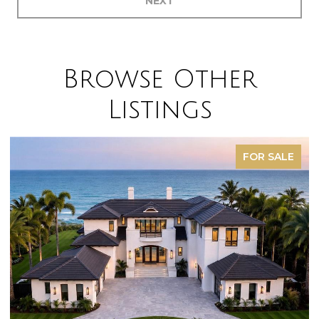
NEXT
Browse Other
Listings
FOR SALE