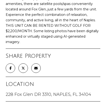
amenities, there are satellite pools/spas conveniently
located around Fox Glen, just a few yards from the unit.
Experience the perfect combination of relaxation,
community, and active living, all in the heart of Naples.
THIS UNIT CAN BE RENTED WITHOUT GOLF FOR
$2,200/MONTH. Some listing photos have been digitally
enhanced or virtually staged using AI-generated
imagery.
Share Property
Location
228 Fox Glen DR 3310, NAPLES, FL 34104