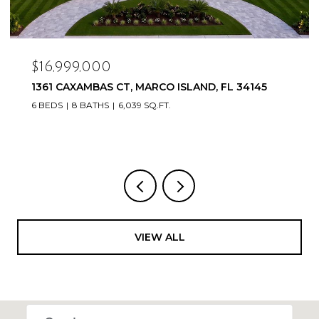
$16,999,000
1361 CAXAMBAS CT, MARCO ISLAND, FL 34145
6 BEDS
8 BATHS
6,039 SQ.FT.
VIEW ALL