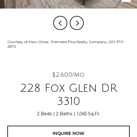
Courtesy of Marc Oliver, Premiere Plus Realty Company, 201-370-
2872
$2,600/mo
228 Fox Glen DR
3310
2 Beds
2 Baths
1,065 Sq.Ft.
INQUIRE NOW