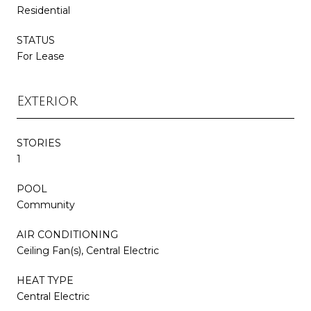
Residential
STATUS
For Lease
Exterior
STORIES
1
POOL
Community
AIR CONDITIONING
Ceiling Fan(s), Central Electric
HEAT TYPE
Central Electric