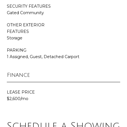
SECURITY FEATURES
Gated Community
OTHER EXTERIOR
FEATURES
Storage
PARKING
1 Assigned, Guest, Detached Carport
Finance
LEASE PRICE
$2,600/mo
Schedule a Showing