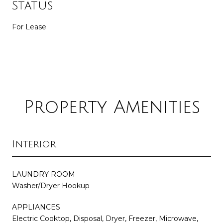
Status
For Lease
Property Amenities
Interior
LAUNDRY ROOM
Washer/Dryer Hookup
APPLIANCES
Electric Cooktop, Disposal, Dryer, Freezer, Microwave,