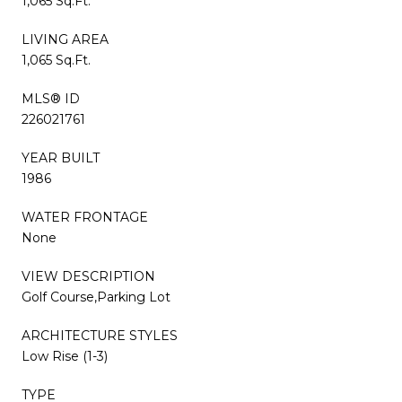
1,065 Sq.Ft.
LIVING AREA
1,065 Sq.Ft.
MLS® ID
226021761
YEAR BUILT
1986
WATER FRONTAGE
None
VIEW DESCRIPTION
Golf Course,Parking Lot
ARCHITECTURE STYLES
Low Rise (1-3)
TYPE