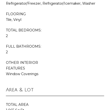
Refrigerator/Freezer, Refrigerator/Icemaker, Washer
FLOORING
Tile, Vinyl
TOTAL BEDROOMS:
2
FULL BATHROOMS:
2
OTHER INTERIOR
FEATURES
Window Coverings
Area & Lot
TOTAL AREA