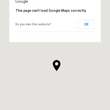
This page can't load Google Maps correctly.
OK
Do you own this website?