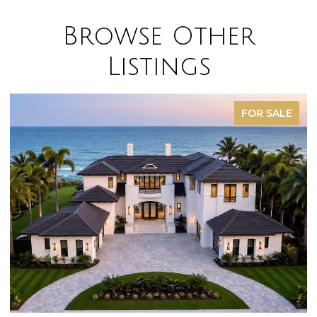
Browse Other
Listings
FOR SALE