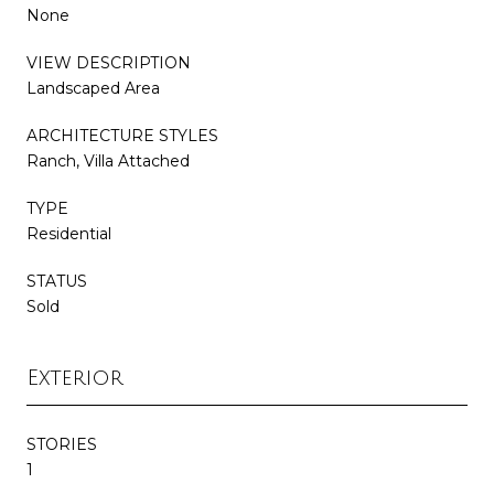
None
VIEW DESCRIPTION
Landscaped Area
ARCHITECTURE STYLES
Ranch, Villa Attached
TYPE
Residential
STATUS
Sold
Exterior
STORIES
1