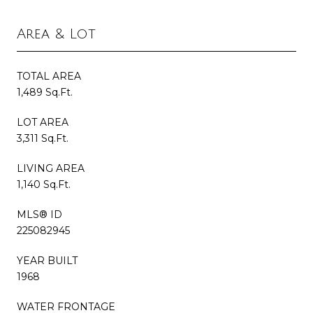
Area & Lot
TOTAL AREA
1,489 Sq.Ft.
LOT AREA
3,311 Sq.Ft.
LIVING AREA
1,140 Sq.Ft.
MLS® ID
225082945
YEAR BUILT
1968
WATER FRONTAGE