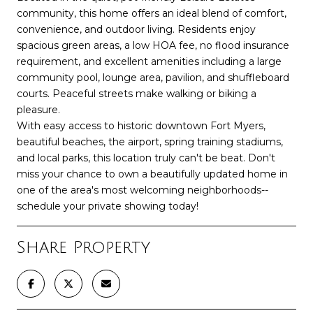
community, this home offers an ideal blend of comfort,
convenience, and outdoor living. Residents enjoy
spacious green areas, a low HOA fee, no flood insurance
requirement, and excellent amenities including a large
community pool, lounge area, pavilion, and shuffleboard
courts. Peaceful streets make walking or biking a
pleasure.
With easy access to historic downtown Fort Myers,
beautiful beaches, the airport, spring training stadiums,
and local parks, this location truly can't be beat. Don't
miss your chance to own a beautifully updated home in
one of the area's most welcoming neighborhoods--
schedule your private showing today!
Share Property