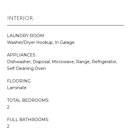
Interior
LAUNDRY ROOM
Washer/Dryer Hookup, In Garage
APPLIANCES
Dishwasher, Disposal, Microwave, Range, Refrigerator,
Self Cleaning Oven
FLOORING
Laminate
TOTAL BEDROOMS:
2
FULL BATHROOMS:
2