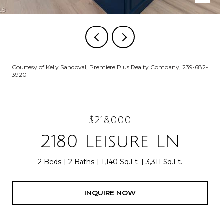
Courtesy of Kelly Sandoval, Premiere Plus Realty Company, 239-682-
3920
$218,000
2180 Leisure LN
2 Beds
2 Baths
1,140 Sq.Ft.
3,311 Sq.Ft.
INQUIRE NOW