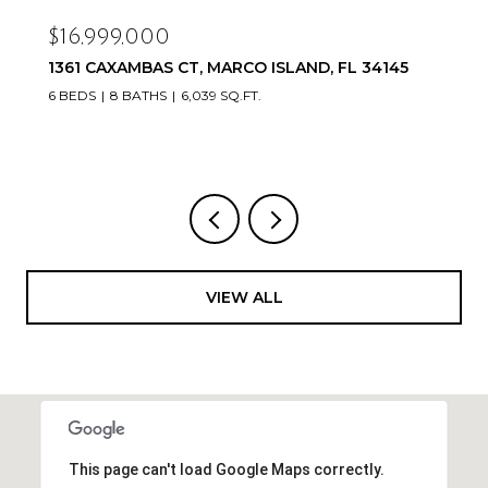
$16,999,000
1361 CAXAMBAS CT, MARCO ISLAND, FL 34145
6 BEDS
8 BATHS
6,039 SQ.FT.
VIEW ALL
This page can't load Google Maps correctly.