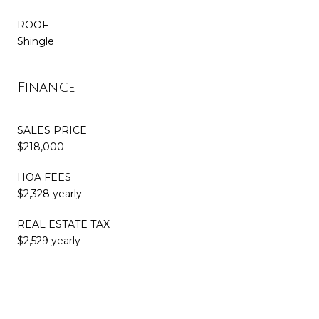
ROOF
Shingle
Finance
SALES PRICE
$218,000
HOA FEES
$2,328 yearly
REAL ESTATE TAX
$2,529 yearly