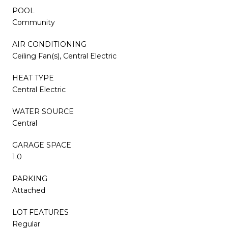
POOL
Community
AIR CONDITIONING
Ceiling Fan(s), Central Electric
HEAT TYPE
Central Electric
WATER SOURCE
Central
GARAGE SPACE
1.0
PARKING
Attached
LOT FEATURES
Regular