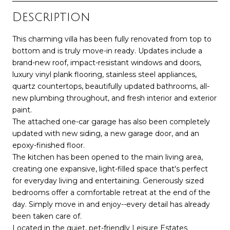
Description
This charming villa has been fully renovated from top to
bottom and is truly move-in ready. Updates include a
brand-new roof, impact-resistant windows and doors,
luxury vinyl plank flooring, stainless steel appliances,
quartz countertops, beautifully updated bathrooms, all-
new plumbing throughout, and fresh interior and exterior
paint.
The attached one-car garage has also been completely
updated with new siding, a new garage door, and an
epoxy-finished floor.
The kitchen has been opened to the main living area,
creating one expansive, light-filled space that's perfect
for everyday living and entertaining. Generously sized
bedrooms offer a comfortable retreat at the end of the
day. Simply move in and enjoy--every detail has already
been taken care of.
Located in the quiet, pet-friendly Leisure Estates