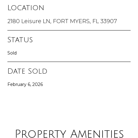
Location
2180 Leisure LN, FORT MYERS, FL 33907
Status
Sold
Date Sold
February 6, 2026
Property Amenities