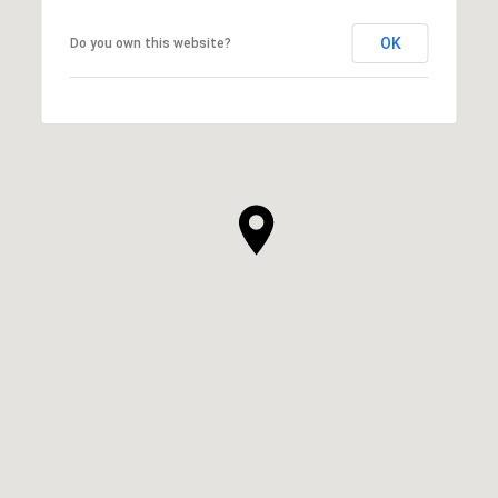
OK
Do you own this website?