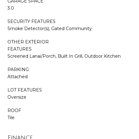
GARAGE SPACE
3.0
SECURITY FEATURES
Smoke Detector(s), Gated Community
OTHER EXTERIOR
FEATURES
Screened Lanai/Porch, Built In Grill, Outdoor Kitchen
PARKING
Attached
LOT FEATURES
Oversize
ROOF
Tile
Finance