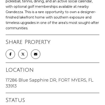
pickleball, tennis, dining, and an active social calendar,
with optional golf memberships available at nearby
Grandezza. This is a rare opportunity to own a designer-
finished lakefront home with southern exposure and
timeless upgrades in one of the area's most sought-after
communities.
Share Property
Location
17286 Blue Sapphire DR, FORT MYERS, FL
33913
Status