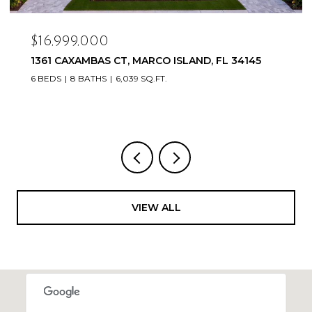
$16,999,000
1361 CAXAMBAS CT, MARCO ISLAND, FL 34145
6 BEDS
8 BATHS
6,039 SQ.FT.
VIEW ALL