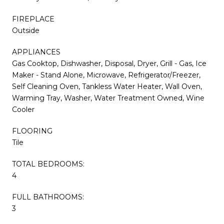
FIREPLACE
Outside
APPLIANCES
Gas Cooktop, Dishwasher, Disposal, Dryer, Grill - Gas, Ice
Maker - Stand Alone, Microwave, Refrigerator/Freezer,
Self Cleaning Oven, Tankless Water Heater, Wall Oven,
Warming Tray, Washer, Water Treatment Owned, Wine
Cooler
FLOORING
Tile
TOTAL BEDROOMS:
4
FULL BATHROOMS:
3