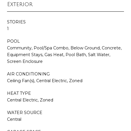
Exterior
STORIES
1
POOL
Community, Pool/Spa Combo, Below Ground, Concrete,
Equipment Stays, Gas Heat, Pool Bath, Salt Water,
Screen Enclosure
AIR CONDITIONING
Ceiling Fan(s), Central Electric, Zoned
HEAT TYPE
Central Electric, Zoned
WATER SOURCE
Central