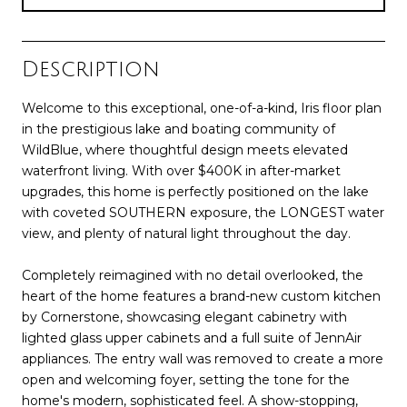
Description
Welcome to this exceptional, one-of-a-kind, Iris floor plan
in the prestigious lake and boating community of
WildBlue, where thoughtful design meets elevated
waterfront living. With over $400K in after-market
upgrades, this home is perfectly positioned on the lake
with coveted SOUTHERN exposure, the LONGEST water
view, and plenty of natural light throughout the day.
Completely reimagined with no detail overlooked, the
heart of the home features a brand-new custom kitchen
by Cornerstone, showcasing elegant cabinetry with
lighted glass upper cabinets and a full suite of JennAir
appliances. The entry wall was removed to create a more
open and welcoming foyer, setting the tone for the
home's modern, sophisticated feel. A show-stopping,