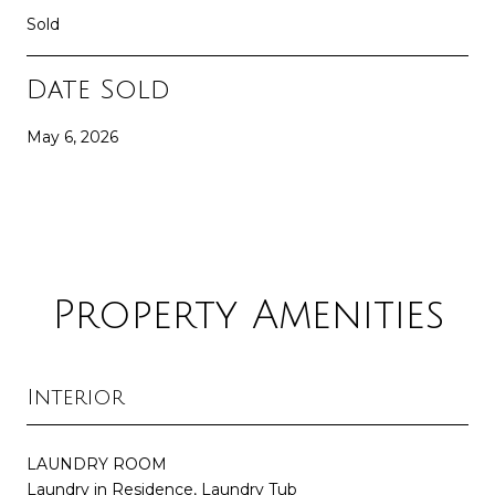
Sold
Date Sold
May 6, 2026
Property Amenities
Interior
LAUNDRY ROOM
Laundry in Residence, Laundry Tub