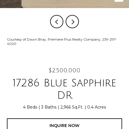
Courtesy of Dawn Bray, Premiere Plus Realty Company, 239-297-
4020
$2,500,000
17286 Blue Sapphire
DR
4 Beds
3 Baths
2,966 Sq.Ft.
0.4 Acres
INQUIRE NOW