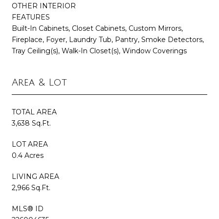
OTHER INTERIOR
FEATURES
Built-In Cabinets, Closet Cabinets, Custom Mirrors,
Fireplace, Foyer, Laundry Tub, Pantry, Smoke Detectors,
Tray Ceiling(s), Walk-In Closet(s), Window Coverings
Area & Lot
TOTAL AREA
3,638 Sq.Ft.
LOT AREA
0.4 Acres
LIVING AREA
2,966 Sq.Ft.
MLS® ID