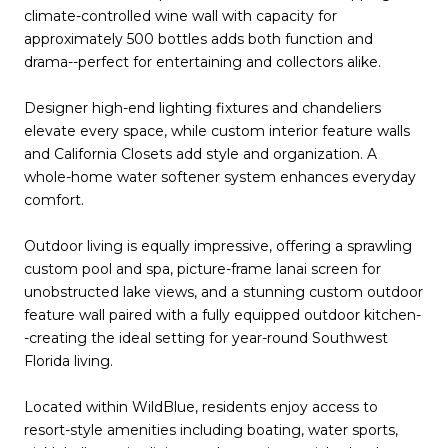
climate-controlled wine wall with capacity for
approximately 500 bottles adds both function and
drama--perfect for entertaining and collectors alike.
Designer high-end lighting fixtures and chandeliers
elevate every space, while custom interior feature walls
and California Closets add style and organization. A
whole-home water softener system enhances everyday
comfort.
Outdoor living is equally impressive, offering a sprawling
custom pool and spa, picture-frame lanai screen for
unobstructed lake views, and a stunning custom outdoor
feature wall paired with a fully equipped outdoor kitchen-
-creating the ideal setting for year-round Southwest
Florida living.
Located within WildBlue, residents enjoy access to
resort-style amenities including boating, water sports,