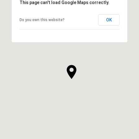
This page can't load Google Maps correctly.
OK
Do you own this website?