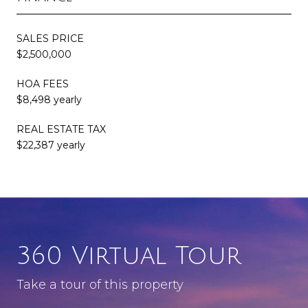
SALES PRICE
$2,500,000
HOA FEES
$8,498 yearly
REAL ESTATE TAX
$22,387 yearly
360 Virtual Tour
Take a tour of this property