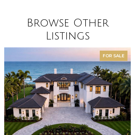
Browse Other
Listings
FOR SALE