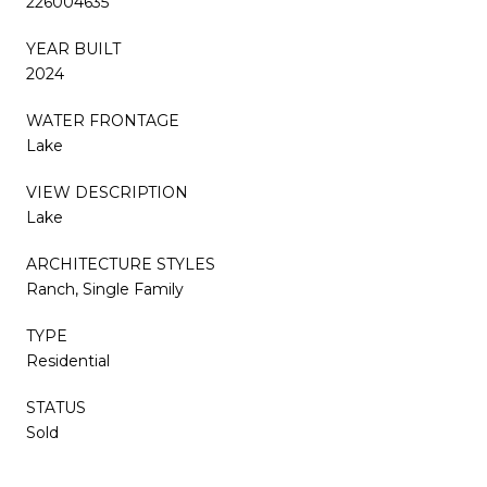
226004635
YEAR BUILT
2024
WATER FRONTAGE
Lake
VIEW DESCRIPTION
Lake
ARCHITECTURE STYLES
Ranch, Single Family
TYPE
Residential
STATUS
Sold