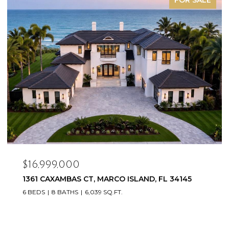
$16,999,000
1361 CAXAMBAS CT, MARCO ISLAND, FL 34145
6 BEDS
8 BATHS
6,039 SQ.FT.