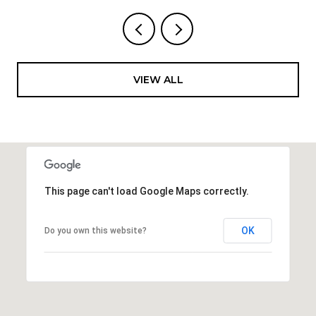
VIEW ALL
This page can't load Google Maps correctly.
OK
Do you own this website?