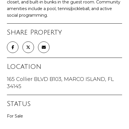
closet, and built-in bunks in the guest room. Community
amenities include a pool, tennis/pickleball, and active
social programming.
Share Property
Location
165 Collier BLVD B103, MARCO ISLAND, FL
34145
Status
For Sale