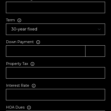
Term
Down Payment
Property Tax
Interest Rate
HOA Dues