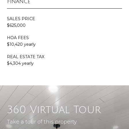
Finance
SALES PRICE
$625,000
HOA FEES
$10,420 yearly
REAL ESTATE TAX
$4,304 yearly
360 Virtual Tour
Take a tour of this property