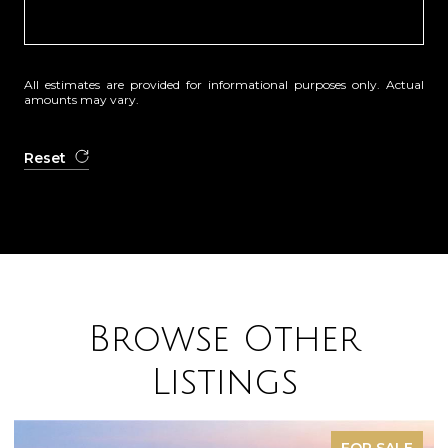
All estimates are provided for informational purposes only. Actual
amounts may vary.
Reset
Browse Other
Listings
FOR SALE