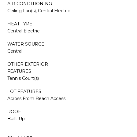
AIR CONDITIONING
Ceiling Fan(s), Central Electric
HEAT TYPE
Central Electric
WATER SOURCE
Central
OTHER EXTERIOR
FEATURES
Tennis Court(s)
LOT FEATURES
Across From Beach Access
ROOF
Built-Up