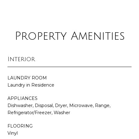
Property Amenities
Interior
LAUNDRY ROOM
Laundry in Residence
APPLIANCES
Dishwasher, Disposal, Dryer, Microwave, Range,
Refrigerator/Freezer, Washer
FLOORING
Vinyl