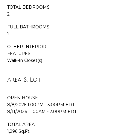
TOTAL BEDROOMS:
2
FULL BATHROOMS:
2
OTHER INTERIOR
FEATURES
Walk-In Closet(s)
Area & Lot
OPEN HOUSE
8/8/2026 1:00PM - 3:00PM EDT
8/11/2026 11:00AM - 2:00PM EDT
TOTAL AREA
1,296 Sq.Ft.