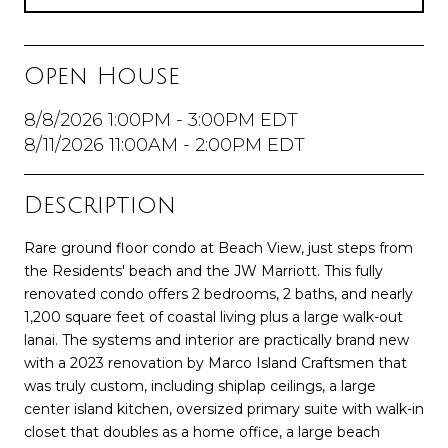
Open House
8/8/2026 1:00PM - 3:00PM EDT
8/11/2026 11:00AM - 2:00PM EDT
Description
Rare ground floor condo at Beach View, just steps from
the Residents' beach and the JW Marriott. This fully
renovated condo offers 2 bedrooms, 2 baths, and nearly
1,200 square feet of coastal living plus a large walk-out
lanai. The systems and interior are practically brand new
with a 2023 renovation by Marco Island Craftsmen that
was truly custom, including shiplap ceilings, a large
center island kitchen, oversized primary suite with walk-in
closet that doubles as a home office, a large beach