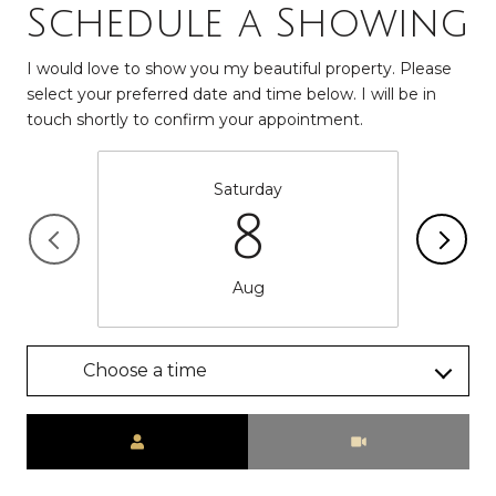
Schedule a Showing
I would love to show you my beautiful property. Please
select your preferred date and time below. I will be in
touch shortly to confirm your appointment.
Saturday
8
Aug
Choose a time
Meeting Type