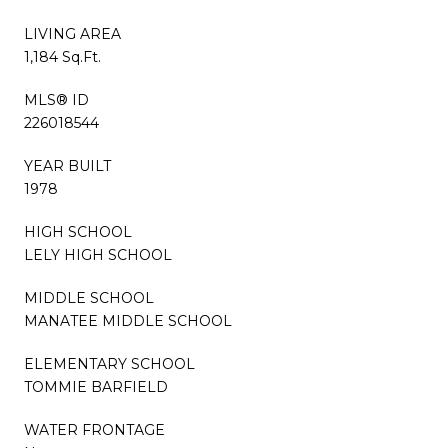
LIVING AREA
1,184 Sq.Ft.
MLS® ID
226018544
YEAR BUILT
1978
HIGH SCHOOL
LELY HIGH SCHOOL
MIDDLE SCHOOL
MANATEE MIDDLE SCHOOL
ELEMENTARY SCHOOL
TOMMIE BARFIELD
WATER FRONTAGE