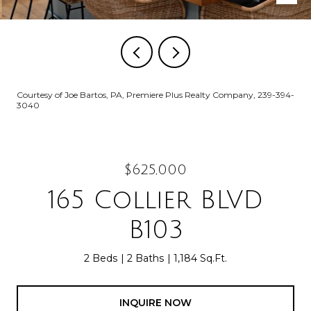
Courtesy of Joe Bartos, PA, Premiere Plus Realty Company, 239-394-
3040
$625,000
165 Collier BLVD
B103
2 Beds
2 Baths
1,184 Sq.Ft.
INQUIRE NOW