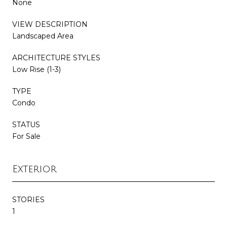
None
VIEW DESCRIPTION
Landscaped Area
ARCHITECTURE STYLES
Low Rise (1-3)
TYPE
Condo
STATUS
For Sale
Exterior
STORIES
1