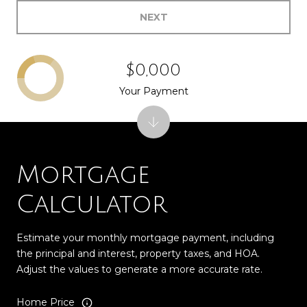
NEXT
$0,000
Your Payment
Mortgage
Calculator
Estimate your monthly mortgage payment, including
the principal and interest, property taxes, and HOA.
Adjust the values to generate a more accurate rate.
Home Price