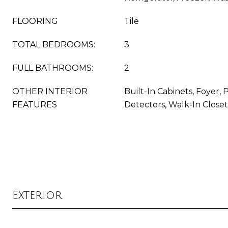
FLOORING
Tile
TOTAL BEDROOMS:
3
FULL BATHROOMS:
2
OTHER INTERIOR
Built-In Cabinets, Foyer,
FEATURES
Detectors, Walk-In Closet
Exterior