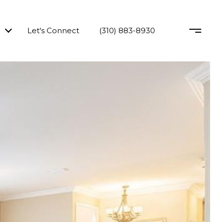
Let's Connect
(310) 883-8930