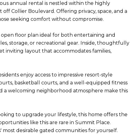
ious annual rental is nestled within the highly
off Collier Boulevard. Offering privacy, space, and a
or those seeking comfort without compromise.
 open floor plan ideal for both entertaining and
es, storage, or recreational gear. Inside, thoughtfully
t inviting layout that accommodates families,
sidents enjoy access to impressive resort-style
courts, basketball courts, and a well-equipped fitness
and a welcoming neighborhood atmosphere make this
oking to upgrade your lifestyle, this home offers the
portunities like this are rare in Summit Place.
 most desirable gated communities for yourself.