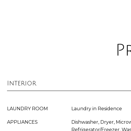
P
Interior
LAUNDRY ROOM
Laundry in Residence
APPLIANCES
Dishwasher, Dryer, Micro
Refrigerator/Freezer, Wa