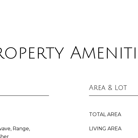
roperty Ameniti
Area & Lot
TOTAL AREA
wave, Range,
LIVING AREA
sher