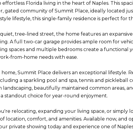
ffortless Florida living in the heart of Naples. This spac
r, gated community of Summit Place, ideally located just 
style lifestyle, this single-family residence is perfect f
 quiet, tree-lined street, the home features an expansive
ing. A full two-car garage provides ample room for vehicl
ving spaces and multiple bedrooms create a functional ye
work-from-home needs with ease.
home, Summit Place delivers an exceptional lifestyle. Re
ncluding a sparkling pool and spa, tennis and pickleball 
sh landscaping, beautifully maintained common areas, 
a standout choice for year-round enjoyment.
're relocating, expanding your living space, or simply lo
of location, comfort, and amenities. Available now, and op
ur private showing today and experience one of Naples'