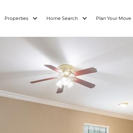
Properties
Home Search
Plan Your Move