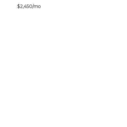
$2,450/mo