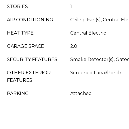
STORIES
1
AIR CONDITIONING
Ceiling Fan(s), Central Ele
HEAT TYPE
Central Electric
GARAGE SPACE
2.0
SECURITY FEATURES
Smoke Detector(s), Gat
OTHER EXTERIOR
Screened Lanai/Porch
FEATURES
PARKING
Attached