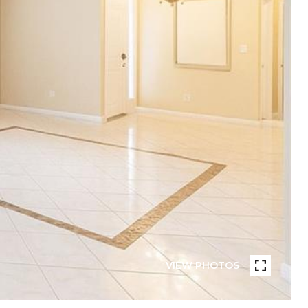
VIEW PHOTOS