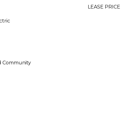
LEASE PRICE
ctric
ed Community