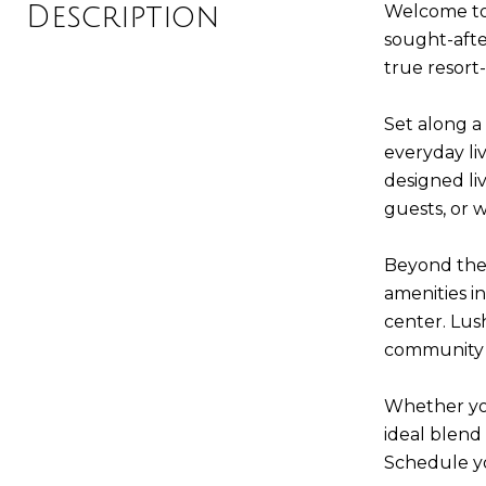
Description
Welcome to e
sought-afte
true resort-
Set along a
everyday liv
designed li
guests, or 
Beyond the 
amenities i
center. Lu
community 
Whether you
ideal blend 
Schedule yo