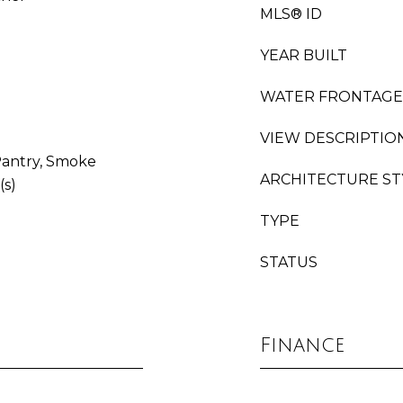
MLS® ID
YEAR BUILT
WATER FRONTAGE
VIEW DESCRIPTIO
 Pantry, Smoke
ARCHITECTURE ST
(s)
TYPE
STATUS
Finance