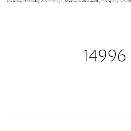
Courtesy of Stanley Whitcomb, III, Premiere Plus Realty Company, 239-5
14996