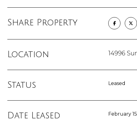
Share Property
14996 Sum
Location
Status
Leased
Date Leased
February 15