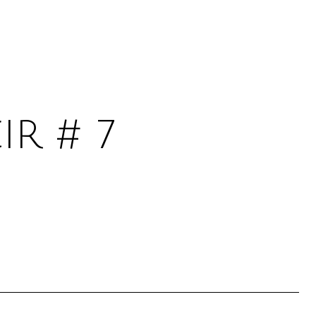
IR # 7