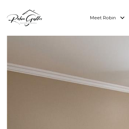
Meet Robin