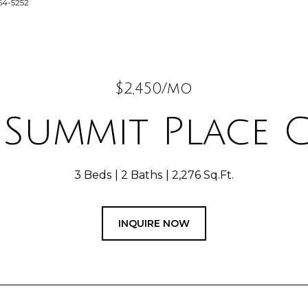
64-5252
$2,450/mo
 Summit Place C
3 Beds
2 Baths
2,276 Sq.Ft.
INQUIRE NOW