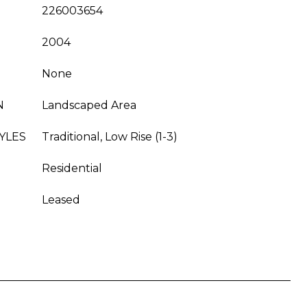
226003654
2004
None
N
Landscaped Area
YLES
Traditional, Low Rise (1-3)
Residential
Leased