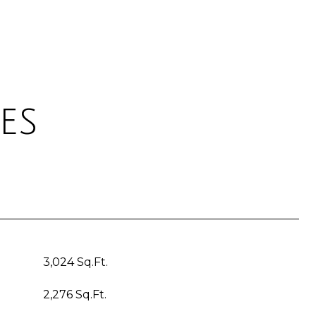
es
3,024 Sq.Ft.
2,276 Sq.Ft.