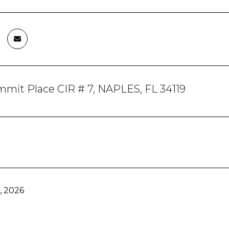
mit Place CIR # 7, NAPLES, FL 34119
, 2026