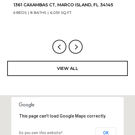
1361 CAXAMBAS CT, MARCO ISLAND, FL 34145
6 BEDS
8 BATHS
6,039 SQ.FT.
VIEW ALL
This page can't load Google Maps correctly.
OK
Do you own this website?