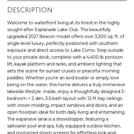
Description
Welcome to waterfront living at its finest in the highly
sought-after Esplanade Lake Club. This beautifully
upgraded 2021 Beacon model offers over 3,300 sq. ft. of
single-level luxury, perfectly positioned with southern
exposure and direct access to Lake Como. Step outside
to your private dock, complete with a 4,400-lb pontoon
lift, kayak platform and racks, and ambient lighting that
sets the scene for sunset cruises or peaceful morning
paddles. Whether you're an avid boater or simply love
being on the water, this home delivers a truly immersive
lakeside lifestyle. Inside, enjoy a thoughtfully designed 3-
bedroom + 2 den, 3.5-bath layout with 12-ft tray ceilings
with crown molding, impact windows and doors, and an
open floorplan ideal for both daily living and entertaining.
The expansive lanai is a showstopper, featuring a
saltwater pool and spa, fully equipped outdoor kitchen,
and motorized storm screens for effortless lock-and-