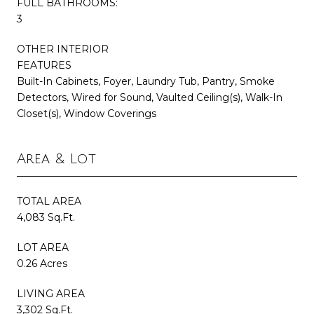
FULL BATHROOMS:
3
OTHER INTERIOR
FEATURES
Built-In Cabinets, Foyer, Laundry Tub, Pantry, Smoke
Detectors, Wired for Sound, Vaulted Ceiling(s), Walk-In
Closet(s), Window Coverings
Area & Lot
TOTAL AREA
4,083 Sq.Ft.
LOT AREA
0.26 Acres
LIVING AREA
3,302 Sq.Ft.