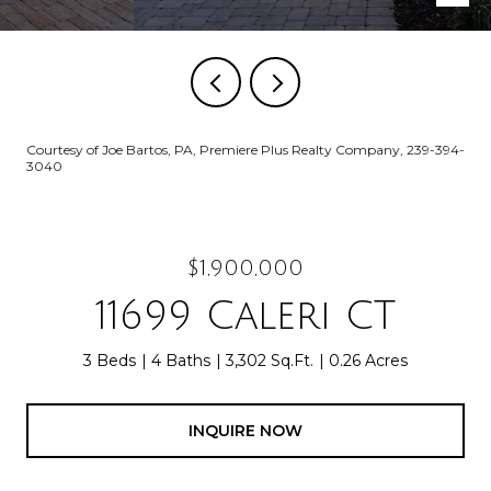
Courtesy of Joe Bartos, PA, Premiere Plus Realty Company, 239-394-
3040
$1,900,000
11699 Caleri CT
3 Beds
4 Baths
3,302 Sq.Ft.
0.26 Acres
INQUIRE NOW