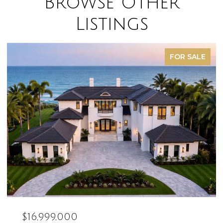
Browse Other
Listings
FOR SALE
$16,999,000