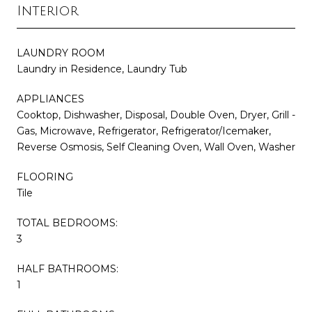
Interior
LAUNDRY ROOM
Laundry in Residence, Laundry Tub
APPLIANCES
Cooktop, Dishwasher, Disposal, Double Oven, Dryer, Grill -
Gas, Microwave, Refrigerator, Refrigerator/Icemaker,
Reverse Osmosis, Self Cleaning Oven, Wall Oven, Washer
FLOORING
Tile
TOTAL BEDROOMS:
3
HALF BATHROOMS:
1