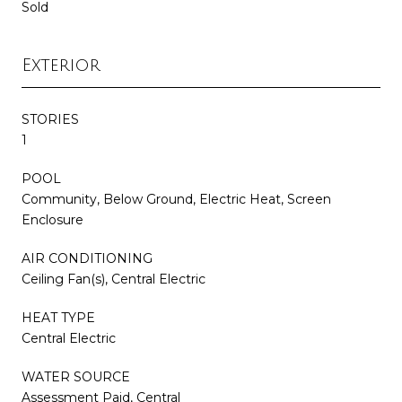
Sold
Exterior
STORIES
1
POOL
Community, Below Ground, Electric Heat, Screen
Enclosure
AIR CONDITIONING
Ceiling Fan(s), Central Electric
HEAT TYPE
Central Electric
WATER SOURCE
Assessment Paid, Central