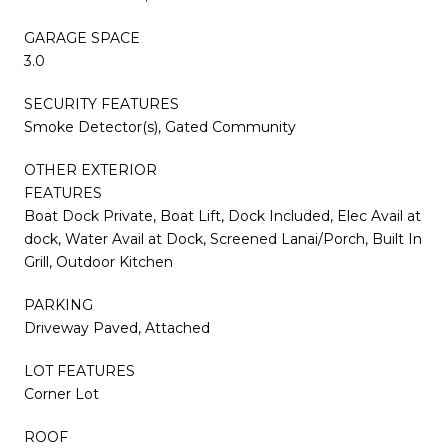
GARAGE SPACE
3.0
SECURITY FEATURES
Smoke Detector(s), Gated Community
OTHER EXTERIOR
FEATURES
Boat Dock Private, Boat Lift, Dock Included, Elec Avail at
dock, Water Avail at Dock, Screened Lanai/Porch, Built In
Grill, Outdoor Kitchen
PARKING
Driveway Paved, Attached
LOT FEATURES
Corner Lot
ROOF