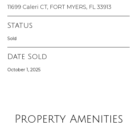
11699 Caleri CT, FORT MYERS, FL 33913
Status
Sold
Date Sold
October 1, 2025
Property Amenities