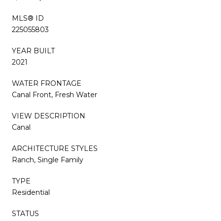
MLS® ID
225055803
YEAR BUILT
2021
WATER FRONTAGE
Canal Front, Fresh Water
VIEW DESCRIPTION
Canal
ARCHITECTURE STYLES
Ranch, Single Family
TYPE
Residential
STATUS