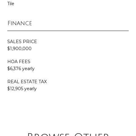
Tile
Finance
SALES PRICE
$1,900,000
HOA FEES
$6,376 yearly
REAL ESTATE TAX
$12,905 yearly