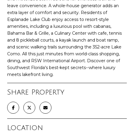
leave convenience. A whole-house generator adds an
extra layer of comfort and security. Residents of
Esplanade Lake Club enjoy access to resort-style
amenities, including a luxurious pool with cabanas,
Bahama Bar & Grille, a Culinary Center with cafe, tennis
and 8 pickleball courts, a kayak launch and boat ramp,
and scenic walking trails surrounding the 352-acre Lake
Como. All this just minutes from world-class shopping,
dining, and RSW International Airport. Discover one of
Southwest Florida's best-kept secrets--where luxury
meets lakefront living.
Share Property
Location