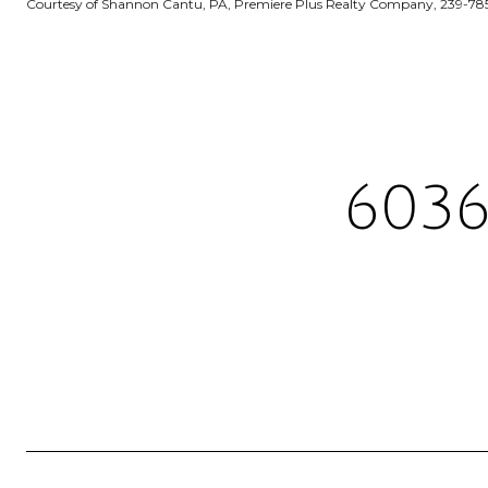
Courtesy of Shannon Cantu, PA, Premiere Plus Realty Company, 239-78
6036