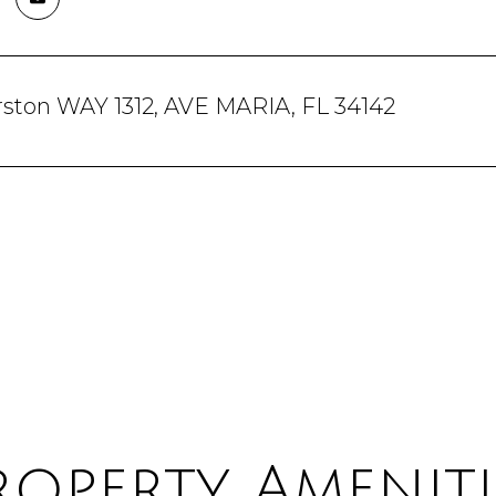
rston WAY 1312, AVE MARIA, FL 34142
roperty Ameniti