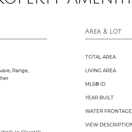
Area & Lot
TOTAL AREA
wave, Range,
LIVING AREA
sher
MLS® ID
YEAR BUILT
WATER FRONTAGE
VIEW DESCRIPTIO