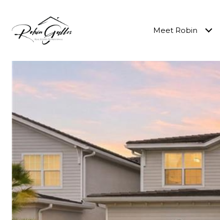
Meet Robin