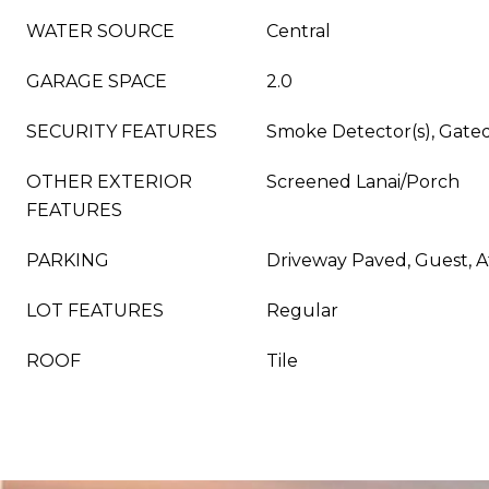
WATER SOURCE
Central
GARAGE SPACE
2.0
SECURITY FEATURES
Smoke Detector(s), Gat
OTHER EXTERIOR
Screened Lanai/Porch
FEATURES
PARKING
Driveway Paved, Guest, 
LOT FEATURES
Regular
ROOF
Tile