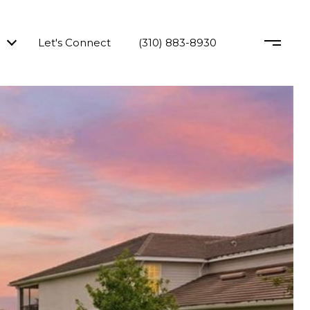
Let's Connect
(310) 883-8930