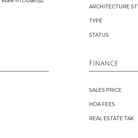
Walk-In Closet(s),
ARCHITECTURE ST
TYPE
STATUS
Finance
SALES PRICE
HOA FEES
REAL ESTATE TAX