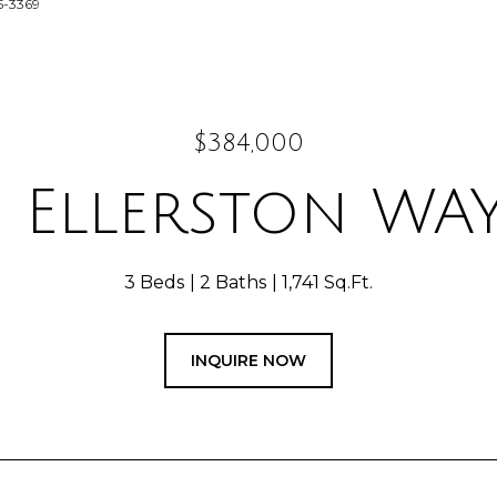
5-3369
$384,000
 Ellerston WAY
3 Beds
2 Baths
1,741 Sq.Ft.
INQUIRE NOW