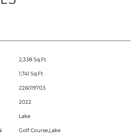
2,338 Sq.Ft.
1,741 Sq.Ft.
226019703
2022
Lake
N
Golf Course,Lake