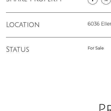
6036 Elle
Location
Status
For Sale
P