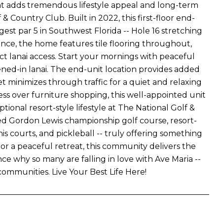
 adds tremendous lifestyle appeal and long-term
 Country Club. Built in 2022, this first-floor end-
est par 5 in Southwest Florida -- Hole 16 stretching
gance, the home features tile flooring throughout,
t lanai access. Start your mornings with peaceful
ned-in lanai. The end-unit location provides added
t minimizes through traffic for a quiet and relaxing
ress over furniture shopping, this well-appointed unit
tional resort-style lifestyle at The National Golf &
d Gordon Lewis championship golf course, resort-
nis courts, and pickleball -- truly offering something
or a peaceful retreat, this community delivers the
ce why so many are falling in love with Ave Maria --
ommunities. Live Your Best Life Here!