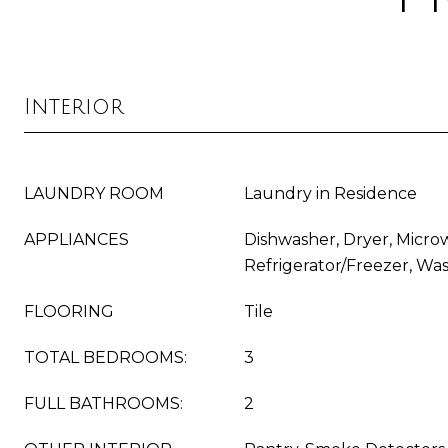
Interior
LAUNDRY ROOM
Laundry in Residence
APPLIANCES
Dishwasher, Dryer, Micro
Refrigerator/Freezer, Wa
FLOORING
Tile
TOTAL BEDROOMS:
3
FULL BATHROOMS:
2