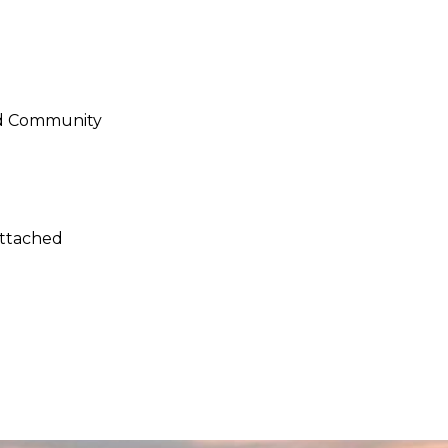
ed Community
Attached