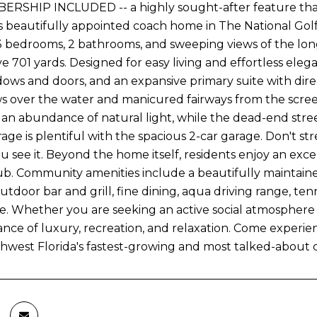
RSHIP INCLUDED -- a highly sought-after feature that
s beautifully appointed coach home in The National Golf &
 3 bedrooms, 2 bathrooms, and sweeping views of the long
ve 701 yards. Designed for easy living and effortless ele
ows and doors, and an expansive primary suite with direc
ws over the water and manicured fairways from the scree
 an abundance of natural light, while the dead-end stree
rage is plentiful with the spacious 2-car garage. Don't st
 see it. Beyond the home itself, residents enjoy an excep
b. Community amenities include a beautifully maintaine
outdoor bar and grill, fine dining, aqua driving range, ten
e. Whether you are seeking an active social atmosphere 
ance of luxury, recreation, and relaxation. Come experien
hwest Florida's fastest-growing and most talked-about c