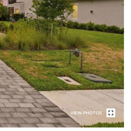
VIEW PHOTOS