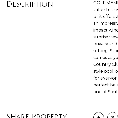
Description
GOLF MEMBE
value to thi
unit offers
an impressi
impact wind
sunrise vie
privacy and
setting. Sto
comes as you
Country Clu
style pool, 
for everyon
perfect bal
one of Sout
Share Property