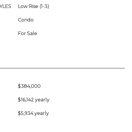
YLES
Low Rise (1-3)
Condo
For Sale
$384,000
$16,142 yearly
$5,934 yearly