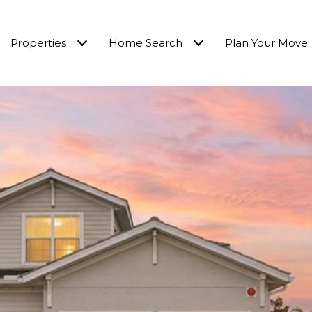
Properties
Home Search
Plan Your Move