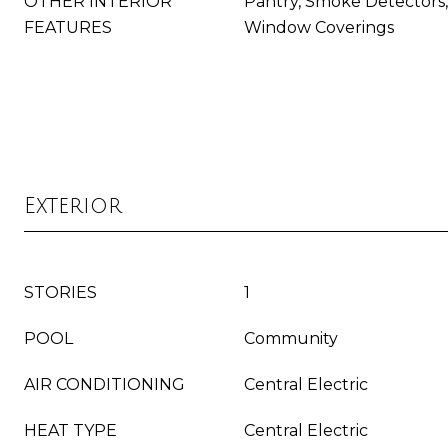
OTHER INTERIOR
Pantry, Smoke Detectors, 
FEATURES
Window Coverings
Exterior
STORIES
1
POOL
Community
AIR CONDITIONING
Central Electric
HEAT TYPE
Central Electric