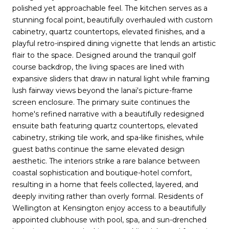
polished yet approachable feel. The kitchen serves as a
stunning focal point, beautifully overhauled with custom
cabinetry, quartz countertops, elevated finishes, and a
playful retro-inspired dining vignette that lends an artistic
flair to the space. Designed around the tranquil golf
course backdrop, the living spaces are lined with
expansive sliders that draw in natural light while framing
lush fairway views beyond the lanai's picture-frame
screen enclosure. The primary suite continues the
home's refined narrative with a beautifully redesigned
ensuite bath featuring quartz countertops, elevated
cabinetry, striking tile work, and spa-like finishes, while
guest baths continue the same elevated design
aesthetic. The interiors strike a rare balance between
coastal sophistication and boutique-hotel comfort,
resulting in a home that feels collected, layered, and
deeply inviting rather than overly formal. Residents of
Wellington at Kensington enjoy access to a beautifully
appointed clubhouse with pool, spa, and sun-drenched