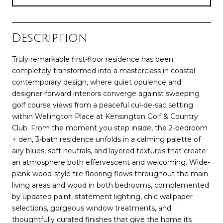
Description
Truly remarkable first-floor residence has been
completely transformed into a masterclass in coastal
contemporary design, where quiet opulence and
designer-forward interiors converge against sweeping
golf course views from a peaceful cul-de-sac setting
within Wellington Place at Kensington Golf & Country
Club. From the moment you step inside, the 2-bedroom
+ den, 3-bath residence unfolds in a calming palette of
airy blues, soft neutrals, and layered textures that create
an atmosphere both effervescent and welcoming. Wide-
plank wood-style tile flooring flows throughout the main
living areas and wood in both bedrooms, complemented
by updated paint, statement lighting, chic wallpaper
selections, gorgeous window treatments, and
thoughtfully curated finishes that give the home its