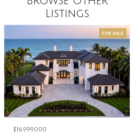
Browse Other
Listings
SOLD
$16,500,000