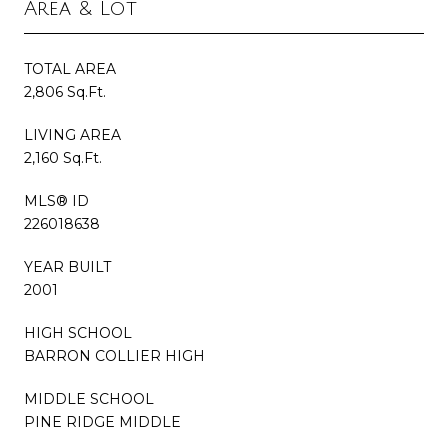
Area & Lot
TOTAL AREA
2,806 Sq.Ft.
LIVING AREA
2,160 Sq.Ft.
MLS® ID
226018638
YEAR BUILT
2001
HIGH SCHOOL
BARRON COLLIER HIGH
MIDDLE SCHOOL
PINE RIDGE MIDDLE