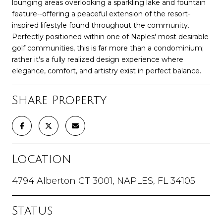
lounging areas overlooking a sparkling lake and fountain
feature--offering a peaceful extension of the resort-
inspired lifestyle found throughout the community.
Perfectly positioned within one of Naples' most desirable
golf communities, this is far more than a condominium;
rather it's a fully realized design experience where
elegance, comfort, and artistry exist in perfect balance.
Share Property
Location
4794 Alberton CT 3001, NAPLES, FL 34105
Status