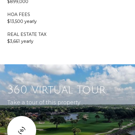
$899,000
HOA FEES
$13,500 yearly
REAL ESTATE TAX
$3,661 yearly
360 Virtual Tour
Take a tour of this property