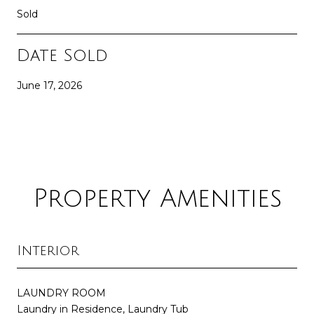
Sold
Date Sold
June 17, 2026
Property Amenities
Interior
LAUNDRY ROOM
Laundry in Residence, Laundry Tub