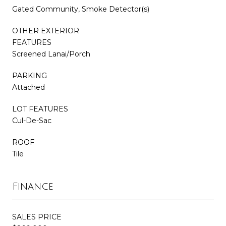
Gated Community, Smoke Detector(s)
OTHER EXTERIOR
FEATURES
Screened Lanai/Porch
PARKING
Attached
LOT FEATURES
Cul-De-Sac
ROOF
Tile
Finance
SALES PRICE