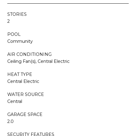
STORIES
2
POOL
Community
AIR CONDITIONING
Ceiling Fan(s), Central Electric
HEAT TYPE
Central Electric
WATER SOURCE
Central
GARAGE SPACE
2.0
SECURITY FEATURES