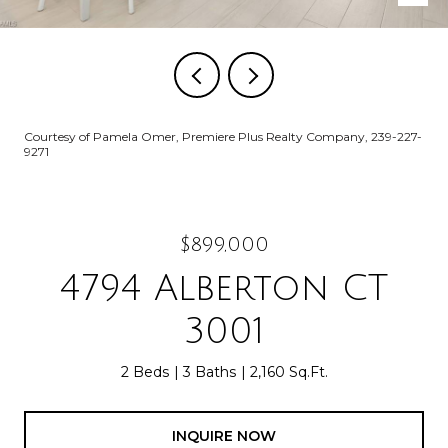
Courtesy of Pamela Omer, Premiere Plus Realty Company, 239-227-
9271
$899,000
4794 Alberton CT
3001
2 Beds
3 Baths
2,160 Sq.Ft.
INQUIRE NOW