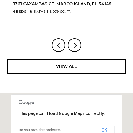
20900/920 COPPERHEAD DR, LEHIGH ACRES, FL
33936
VIEW ALL
This page can't load Google Maps correctly.
OK
Do you own this website?