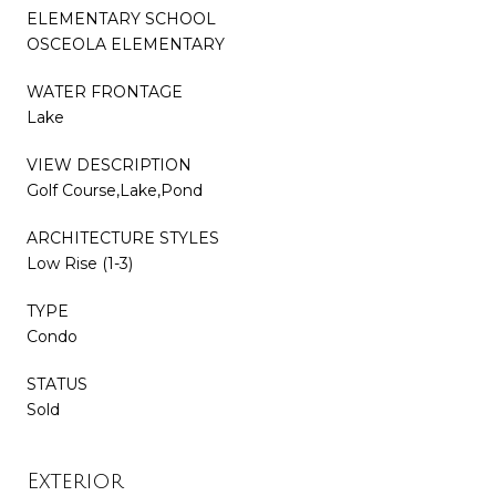
ELEMENTARY SCHOOL
OSCEOLA ELEMENTARY
WATER FRONTAGE
Lake
VIEW DESCRIPTION
Golf Course,Lake,Pond
ARCHITECTURE STYLES
Low Rise (1-3)
TYPE
Condo
STATUS
Sold
Exterior