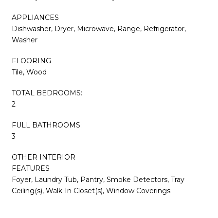
APPLIANCES
Dishwasher, Dryer, Microwave, Range, Refrigerator,
Washer
FLOORING
Tile, Wood
TOTAL BEDROOMS:
2
FULL BATHROOMS:
3
OTHER INTERIOR
FEATURES
Foyer, Laundry Tub, Pantry, Smoke Detectors, Tray
Ceiling(s), Walk-In Closet(s), Window Coverings