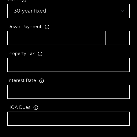
Down Payment
Property Tax
Interest Rate
HOA Dues