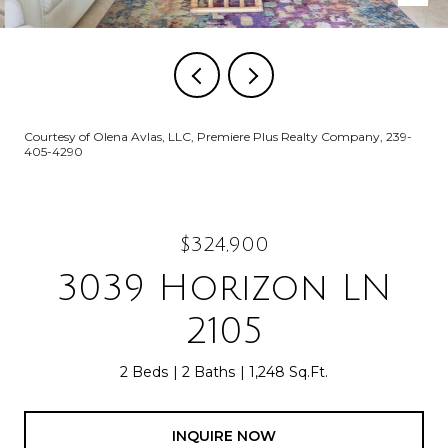
Courtesy of Olena Avlas, LLC, Premiere Plus Realty Company, 239-
405-4290
$324,900
3039 Horizon LN
2105
2 Beds
2 Baths
1,248 Sq.Ft.
INQUIRE NOW