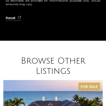
All estimates are provided for informational purposes only. Actual
amounts may vary.
Reset
Browse Other
Listings
FOR SALE