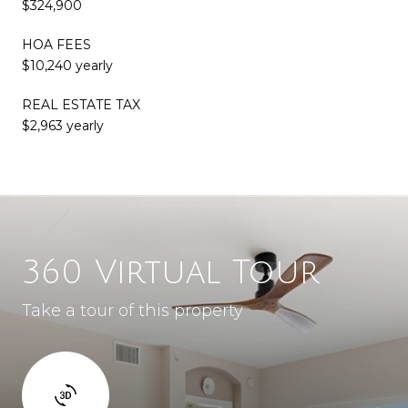
$324,900
HOA FEES
$10,240 yearly
REAL ESTATE TAX
$2,963 yearly
360 Virtual Tour
Take a tour of this property