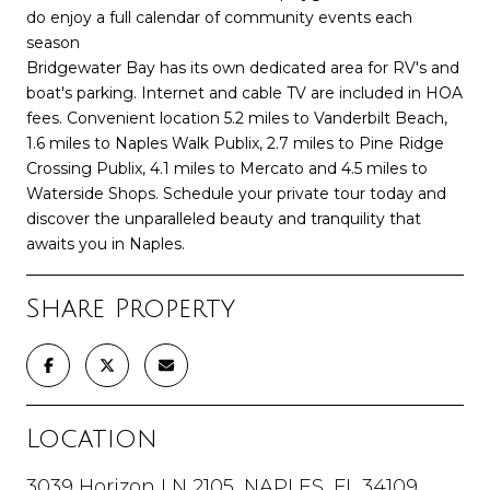
do enjoy a full calendar of community events each
season
Bridgewater Bay has its own dedicated area for RV's and
boat's parking. Internet and cable TV are included in HOA
fees. Convenient location 5.2 miles to Vanderbilt Beach,
1.6 miles to Naples Walk Publix, 2.7 miles to Pine Ridge
Crossing Publix, 4.1 miles to Mercato and 4.5 miles to
Waterside Shops. Schedule your private tour today and
discover the unparalleled beauty and tranquility that
awaits you in Naples.
Share Property
Location
3039 Horizon LN 2105, NAPLES, FL 34109