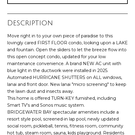
Description
Move right in to your own piece of paradise to this
lovingly cared FIRST FLOOR condo, looking upon a LAKE
and fountain. Open the sliders to let the breeze flow into
this open concept condo, updated for your low
maintenance convenience. A brand NEW AC unit with
blue light in the ductwork were installed in 2025.
Automated HURRICANE SHUTTERS on ALL windows,
lanai and front door. New lanai "micro screening" to keep
the lawn dust and insects away.
This home is offered TURN-KEY furnished, including
Smart TV's and Sonos music system.
BRIDGEWATER BAY spectacular amenities include a
resort style pool, screened-in lap pool, newly updated
social room, pickleball, tennis, fitness room, community
hot tub, steam room, sauna, kids playground. Residents