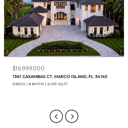
$16,999,000
1361 CAXAMBAS CT, MARCO ISLAND, FL 34145
6 BEDS
8 BATHS
6,039 SQ.FT.