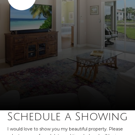
Schedule a Showing
I would love to show you my beautiful property. Please