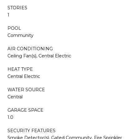
STORIES
1
POOL
Community
AIR CONDITIONING
Ceiling Fan(s), Central Electric
HEAT TYPE
Central Electric
WATER SOURCE
Central
GARAGE SPACE
1.0
SECURITY FEATURES
Smoke Detector(s), Gated Community, Fire Sprinkler