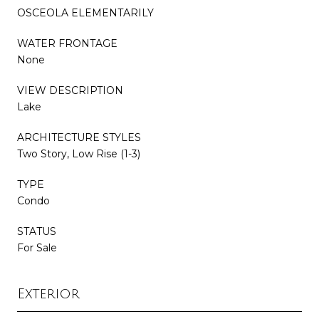
OSCEOLA ELEMENTARILY
WATER FRONTAGE
None
VIEW DESCRIPTION
Lake
ARCHITECTURE STYLES
Two Story, Low Rise (1-3)
TYPE
Condo
STATUS
For Sale
Exterior