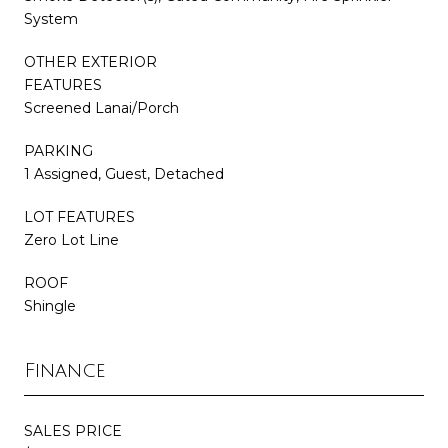
System
OTHER EXTERIOR
FEATURES
Screened Lanai/Porch
PARKING
1 Assigned, Guest, Detached
LOT FEATURES
Zero Lot Line
ROOF
Shingle
Finance
SALES PRICE