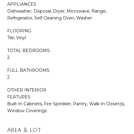
APPLIANCES
Dishwasher, Disposal, Dryer, Microwave, Range,
Refrigerator, Self Cleaning Oven, Washer
FLOORING
Tile, Vinyl
TOTAL BEDROOMS:
2
FULL BATHROOMS:
2
OTHER INTERIOR
FEATURES
Built-In Cabinets, Fire Sprinkler, Pantry, Walk-In Closet(s),
Window Coverings
Area & Lot