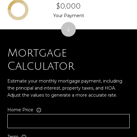
$0,000
Your Payment
Mortgage
Calculator
Estimate your monthly mortgage payment, including
the principal and interest, property taxes, and HOA.
Adjust the values to generate a more accurate rate.
Home Price
Term