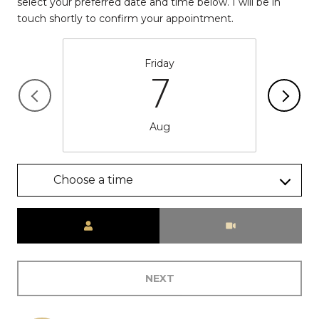
select your preferred date and time below. I will be in
touch shortly to confirm your appointment.
Friday
7
Aug
Choose a time
Meeting Type
NEXT