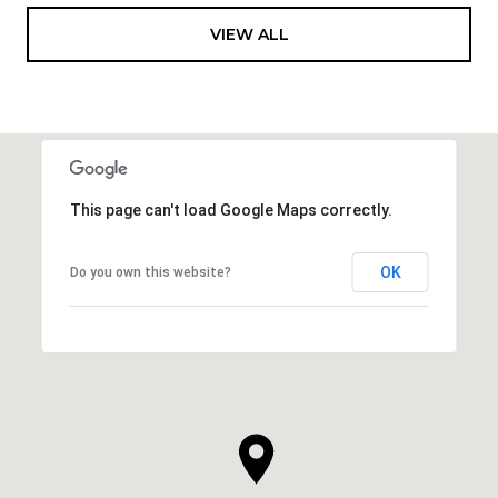
VIEW ALL
This page can't load Google Maps correctly.
OK
Do you own this website?