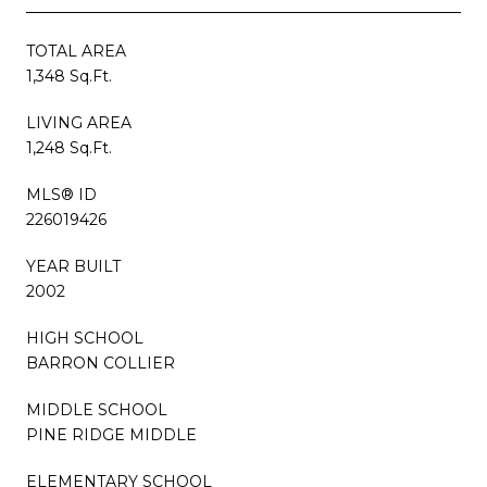
TOTAL AREA
1,348 Sq.Ft.
LIVING AREA
1,248 Sq.Ft.
MLS® ID
226019426
YEAR BUILT
2002
HIGH SCHOOL
BARRON COLLIER
MIDDLE SCHOOL
PINE RIDGE MIDDLE
ELEMENTARY SCHOOL