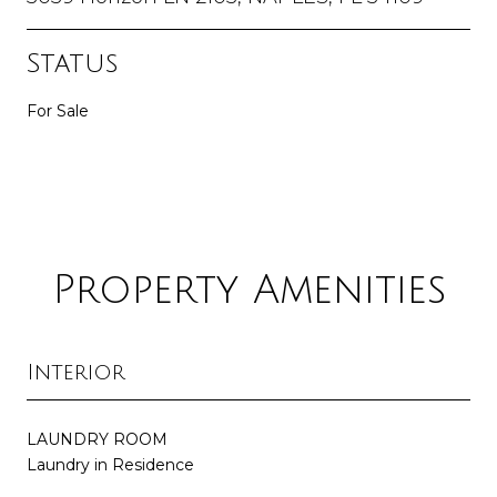
Status
For Sale
Property Amenities
Interior
LAUNDRY ROOM
Laundry in Residence